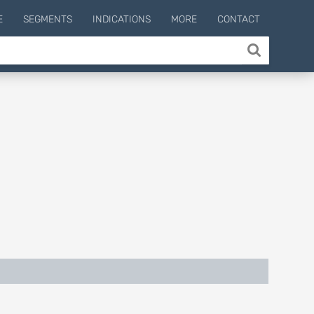
E
SEGMENTS
INDICATIONS
MORE
CONTACT