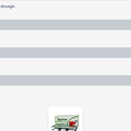
c dosage.