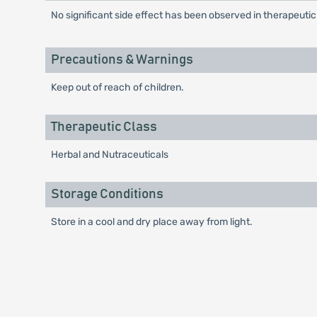
No significant side effect has been observed in therapeuti
Precautions & Warnings
Keep out of reach of children.
Therapeutic Class
Herbal and Nutraceuticals
Storage Conditions
Store in a cool and dry place away from light.