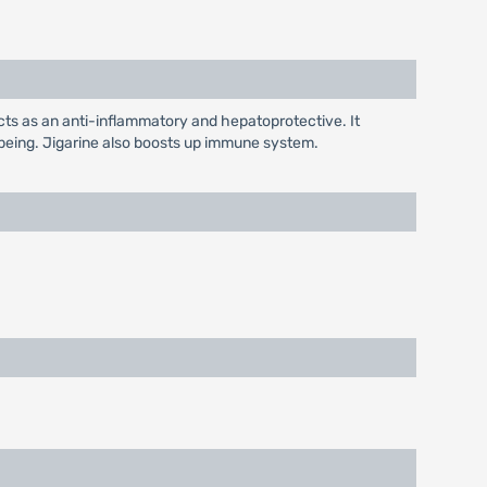
acts as an anti-inflammatory and hepatoprotective. It
l being. Jigarine also boosts up immune system.