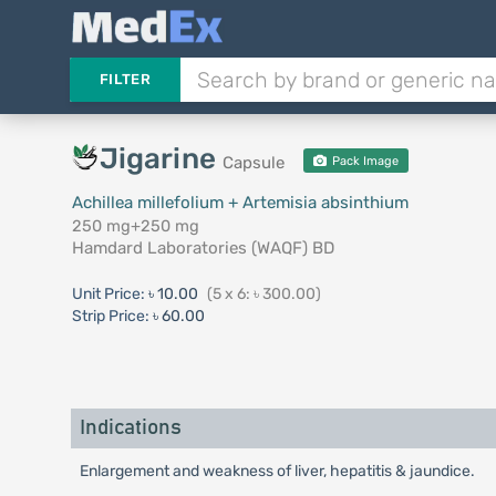
FILTER
Jigarine
Capsule
Pack Image
Achillea millefolium + Artemisia absinthium
250 mg+250 mg
Hamdard Laboratories (WAQF) BD
Unit Price:
৳ 10.00
(5 x 6: ৳ 300.00)
Strip Price:
৳ 60.00
Indications
Enlargement and weakness of liver, hepatitis & jaundice.