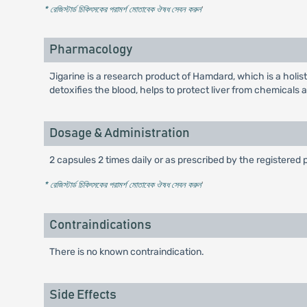
* রেজিস্টার্ড চিকিৎসকের পরামর্শ মোতাবেক ঔষধ সেবন করুন
'
Pharmacology
Jigarine is a research product of Hamdard, which is a holis
detoxifies the blood, helps to protect liver from chemicals 
Dosage & Administration
2 capsules 2 times daily or as prescribed by the registered 
* রেজিস্টার্ড চিকিৎসকের পরামর্শ মোতাবেক ঔষধ সেবন করুন
'
Contraindications
There is no known contraindication.
Side Effects