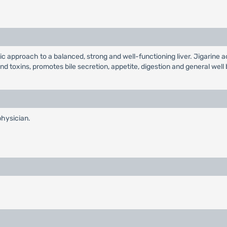
tic approach to a balanced, strong and well-functioning liver. Jigarine 
and toxins, promotes bile secretion, appetite, digestion and general wel
physician.