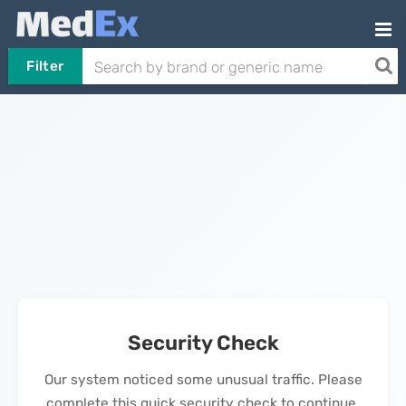
Filter
Security Check
Our system noticed some unusual traffic. Please
complete this quick security check to continue.