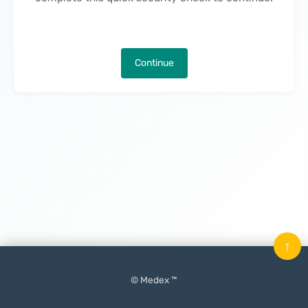
Continue
↑
© Medex ™