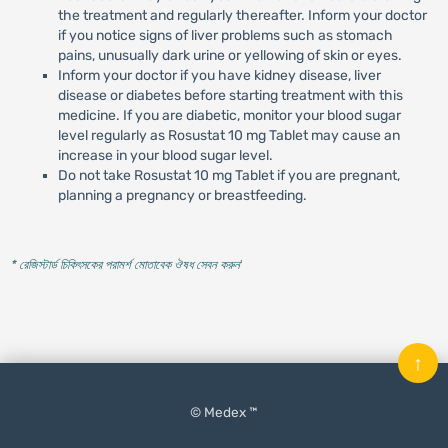
the treatment and regularly thereafter. Inform your doctor
if you notice signs of liver problems such as stomach
pains, unusually dark urine or yellowing of skin or eyes.
Inform your doctor if you have kidney disease, liver
disease or diabetes before starting treatment with this
medicine. If you are diabetic, monitor your blood sugar
level regularly as Rosustat 10 mg Tablet may cause an
increase in your blood sugar level.
Do not take Rosustat 10 mg Tablet if you are pregnant,
planning a pregnancy or breastfeeding.
* রেজিস্টার্ড চিকিৎসকের পরামর্শ মোতাবেক ঔষধ সেবন করুন
'
↑
© Medex ™