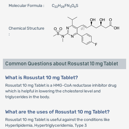
Molecular Formula :
C
H
FN
O
S
22
28
3
6
Chemical Structure
:
Common Questions about Rosustat 10 mg Tablet
What is Rosustat 10 mg Tablet?
Rosustat 10 mg Tablet is a HMG-CoA reductase inhibitor drug
which is helpful in lowering the cholesterol level and
triglycerides in the body.
What are the uses of Rosustat 10 mg Tablet?
Rosustat 10 mg Tablet is useful against the conditions like
Hyperlipidemia, Hypertriglyceridemia, Type 3