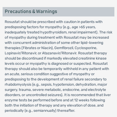
Precautions & Warnings
Rosustat should be prescribed with caution in patients with
predisposing factors for myopathy (e.g., age >65 years,
inadequately treated hypothyroidism, renal impairment). The risk
of myopathy during treatment with Rosustat may be increased
with concurrent administration of some other lipid-lowering
therapies (Fibrates or Niacin), Gemfibrozil, Cyclosporine,
Lopinavir/Ritonavir, or Atazanavir/Ritonavir. Rosustat therapy
should be discontinued if markedly elevated creatinine kinase
levels occur or myopathy is diagnosed or suspected. Rosustat
therapy should also be temporarily withheld in any patient with
an acute, serious condition suggestive of myopathy or
predisposing to the development of renal failure secondary to
rhabdomyolysis (e.g., sepsis, hypotension, dehydration, major
surgery, trauma, severe metabolic, endocrine, and electrolyte
disorders, or uncontrolled seizures). It is recommended that liver
enzyme tests be performed before and at 12 weeks following
both the initiation of therapy and any elevation of dose, and
periodically (e.g., semiannually) thereafter.