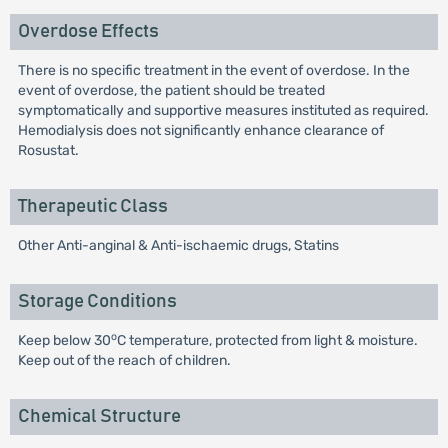
Overdose Effects
There is no specific treatment in the event of overdose. In the
event of overdose, the patient should be treated
symptomatically and supportive measures instituted as required.
Hemodialysis does not significantly enhance clearance of
Rosustat.
Therapeutic Class
Other Anti-anginal & Anti-ischaemic drugs, Statins
Storage Conditions
o
Keep below 30
C temperature, protected from light & moisture.
Keep out of the reach of children.
Chemical Structure