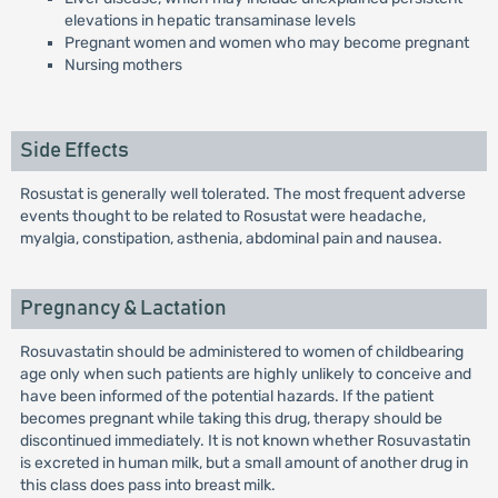
elevations in hepatic transaminase levels
Pregnant women and women who may become pregnant
Nursing mothers
Side Effects
Rosustat is generally well tolerated. The most frequent adverse
events thought to be related to Rosustat were headache,
myalgia, constipation, asthenia, abdominal pain and nausea.
Pregnancy & Lactation
Rosuvastatin should be administered to women of childbearing
age only when such patients are highly unlikely to conceive and
have been informed of the potential hazards. If the patient
becomes pregnant while taking this drug, therapy should be
discontinued immediately. It is not known whether Rosuvastatin
is excreted in human milk, but a small amount of another drug in
this class does pass into breast milk.