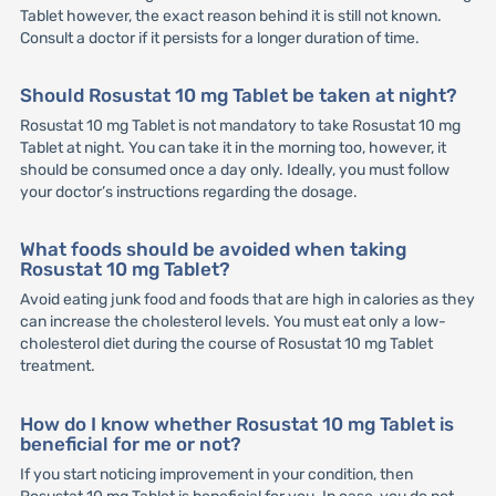
Tablet however, the exact reason behind it is still not known.
Consult a doctor if it persists for a longer duration of time.
Should Rosustat 10 mg Tablet be taken at night?
Rosustat 10 mg Tablet is not mandatory to take Rosustat 10 mg
Tablet at night. You can take it in the morning too, however, it
should be consumed once a day only. Ideally, you must follow
your doctor’s instructions regarding the dosage.
What foods should be avoided when taking
Rosustat 10 mg Tablet?
Avoid eating junk food and foods that are high in calories as they
can increase the cholesterol levels. You must eat only a low-
cholesterol diet during the course of Rosustat 10 mg Tablet
treatment.
How do I know whether Rosustat 10 mg Tablet is
beneficial for me or not?
If you start noticing improvement in your condition, then