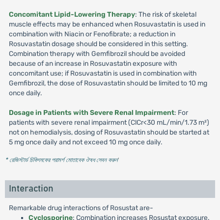
Concomitant Lipid-Lowering Therapy
: The risk of skeletal
muscle effects may be enhanced when Rosuvastatin is used in
combination with Niacin or Fenofibrate; a reduction in
Rosuvastatin dosage should be considered in this setting.
Combination therapy with Gemfibrozil should be avoided
because of an increase in Rosuvastatin exposure with
concomitant use; if Rosuvastatin is used in combination with
Gemfibrozil, the dose of Rosuvastatin should be limited to 10 mg
once daily.
Dosage in Patients with Severe Renal Impairment
: For
patients with severe renal impairment (ClCr<30 mL/min/1.73 m²)
not on hemodialysis, dosing of Rosuvastatin should be started at
5 mg once daily and not exceed 10 mg once daily.
* রেজিস্টার্ড চিকিৎসকের পরামর্শ মোতাবেক ঔষধ সেবন করুন
'
Interaction
Remarkable drug interactions of Rosustat are-
Cyclosporine
: Combination increases Rosustat exposure.