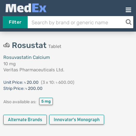
Filter
Rosustat
Tablet
Rosuvastatin Calcium
10 mg
Veritas Pharmaceuticals Ltd.
Unit Price:
৳ 20.00
(3 x 10: ৳ 600.00)
Strip Price:
৳ 200.00
5 mg
Also available as:
Alternate Brands
Innovator's Monograph