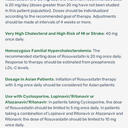
is 20 mg/day (doses greater than 20 mg have not been studied
in this patient population). Doses should be individualized
according to the recommended goal of therapy. Adjustments
should be made at intervals of 4 weeks or more.
Very High Cholesterol and High Risk of Ml or Stroke
: 40 mg
once daily.
Homozygous Familial Hypercholesterolemia
: The
recommended starting dose of Rosuvastatin is 20 mg once daily.
Response to therapy should be estimated from preapheresis
LDL-C levels.
Dosage in Asian Patients
: Initiation of Rosuvastatin therapy
with 5 mg once daily should be considered for Asian patients
Use with Cyclosporine, Lopinavir/Ritonavir or
Atazanavir/Ritonavir
: In patients taking Cyclosporine, the dose
of Rosuvastatin should be limited to 5 mg once daily. In patients
taking a combination of Lopinavir and Ritonavir or Atazanavir and
Ritonavir, the dose of Rosuvastatin should be limited to 10 mg
once daily.