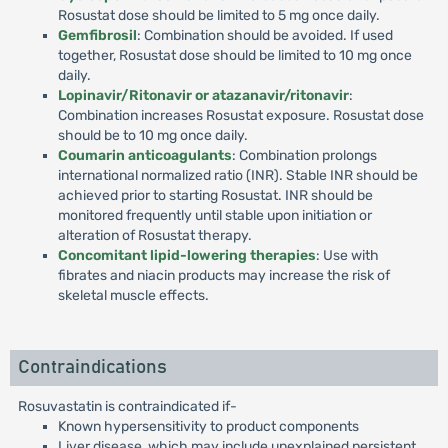
Rosustat dose should be limited to 5 mg once daily.
Gemfibrosil
: Combination should be avoided. If used
together, Rosustat dose should be limited to 10 mg once
daily.
Lopinavir/Ritonavir or atazanavir/ritonavir
:
Combination increases Rosustat exposure. Rosustat dose
should be to 10 mg once daily.
Coumarin anticoagulants
: Combination prolongs
international normalized ratio (INR). Stable INR should be
achieved prior to starting Rosustat. INR should be
monitored frequently until stable upon initiation or
alteration of Rosustat therapy.
Concomitant lipid-lowering therapies
: Use with
fibrates and niacin products may increase the risk of
skeletal muscle effects.
Contraindications
Rosuvastatin is contraindicated if-
Known hypersensitivity to product components
Liver disease, which may include unexplained persistent