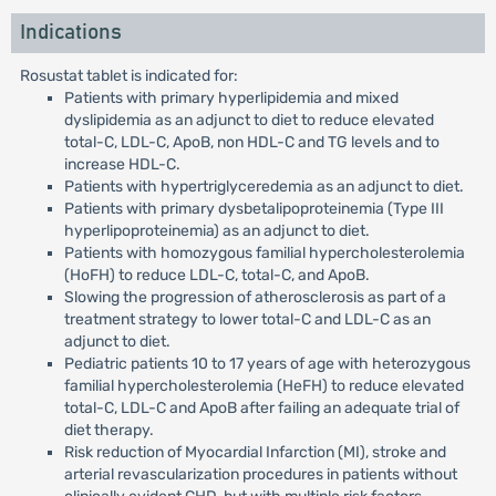
Indications
Rosustat tablet is indicated for:
Patients with primary hyperlipidemia and mixed
dyslipidemia as an adjunct to diet to reduce elevated
total-C, LDL-C, ApoB, non HDL-C and TG levels and to
increase HDL-C.
Patients with hypertriglyceredemia as an adjunct to diet.
Patients with primary dysbetalipoproteinemia (Type III
hyperlipoproteinemia) as an adjunct to diet.
Patients with homozygous familial hypercholesterolemia
(HoFH) to reduce LDL-C, total-C, and ApoB.
Slowing the progression of atherosclerosis as part of a
treatment strategy to lower total-C and LDL-C as an
adjunct to diet.
Pediatric patients 10 to 17 years of age with heterozygous
familial hypercholesterolemia (HeFH) to reduce elevated
total-C, LDL-C and ApoB after failing an adequate trial of
diet therapy.
Risk reduction of Myocardial Infarction (MI), stroke and
arterial revascularization procedures in patients without