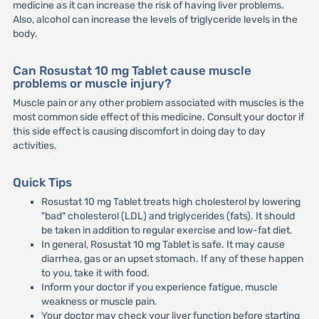
medicine as it can increase the risk of having liver problems.
Also, alcohol can increase the levels of triglyceride levels in the
body.
Can Rosustat 10 mg Tablet cause muscle
problems or muscle injury?
Muscle pain or any other problem associated with muscles is the
most common side effect of this medicine. Consult your doctor if
this side effect is causing discomfort in doing day to day
activities.
Quick Tips
Rosustat 10 mg Tablet treats high cholesterol by lowering
"bad" cholesterol (LDL) and triglycerides (fats). It should
be taken in addition to regular exercise and low-fat diet.
In general, Rosustat 10 mg Tablet is safe. It may cause
diarrhea, gas or an upset stomach. If any of these happen
to you, take it with food.
Inform your doctor if you experience fatigue, muscle
weakness or muscle pain.
Your doctor may check your liver function before starting