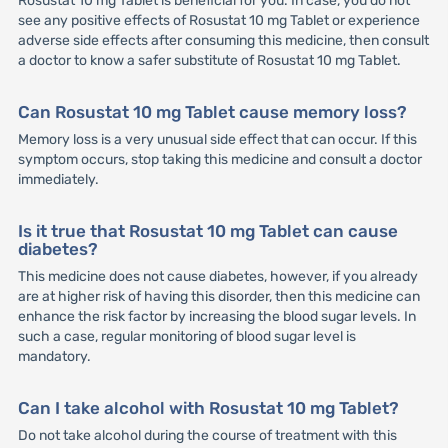
Rosustat 10 mg Tablet is beneficial for you. In case, you do not
see any positive effects of Rosustat 10 mg Tablet or experience
adverse side effects after consuming this medicine, then consult
a doctor to know a safer substitute of Rosustat 10 mg Tablet.
Can Rosustat 10 mg Tablet cause memory loss?
Memory loss is a very unusual side effect that can occur. If this
symptom occurs, stop taking this medicine and consult a doctor
immediately.
Is it true that Rosustat 10 mg Tablet can cause
diabetes?
This medicine does not cause diabetes, however, if you already
are at higher risk of having this disorder, then this medicine can
enhance the risk factor by increasing the blood sugar levels. In
such a case, regular monitoring of blood sugar level is
mandatory.
Can I take alcohol with Rosustat 10 mg Tablet?
Do not take alcohol during the course of treatment with this