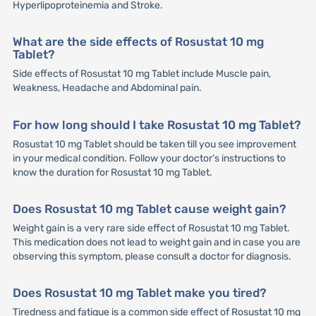
Hyperlipoproteinemia and Stroke.
What are the side effects of Rosustat 10 mg
Tablet?
Side effects of Rosustat 10 mg Tablet include Muscle pain,
Weakness, Headache and Abdominal pain.
For how long should I take Rosustat 10 mg Tablet?
Rosustat 10 mg Tablet should be taken till you see improvement
in your medical condition. Follow your doctor’s instructions to
know the duration for Rosustat 10 mg Tablet.
Does Rosustat 10 mg Tablet cause weight gain?
Weight gain is a very rare side effect of Rosustat 10 mg Tablet.
This medication does not lead to weight gain and in case you are
observing this symptom, please consult a doctor for diagnosis.
Does Rosustat 10 mg Tablet make you tired?
Tiredness and fatigue is a common side effect of Rosustat 10 mg