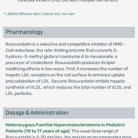
clinically evident CHD, but with multiple risk factors.
* রেজিস্টার্ড চিকিৎসকের পরামর্শ মোতাবেক ঔষধ সেবন করুন
'
Pharmacology
Rosuvastatin is a selective and competitive inhibitor of HMG-
CoA reductase, the rate-limiting enzyme that converts 3-
hydroxy-3-methyl glutaryl coenzyme A to mevalonate, a
precursor of cholesterol. Rosuvastatin produces its lipid-
modifying effects in two ways. First, it increases the number of
hepatic LDL receptors on the cell surface to enhance uptake
and catabolism of LDL. Second, Rosuvastatin inhibits hepatic
synthesis of VLDL, which reduces the total number of VLDL and
LDL particles.
Dosage & Administration
Heterozygous Familial Hypercholesterolemia in Pediatric
Patients (10 to 17 years of age)
: The usual dose range of
Rosuvastatin is 5-20 mg/day; the maximum recommended dose