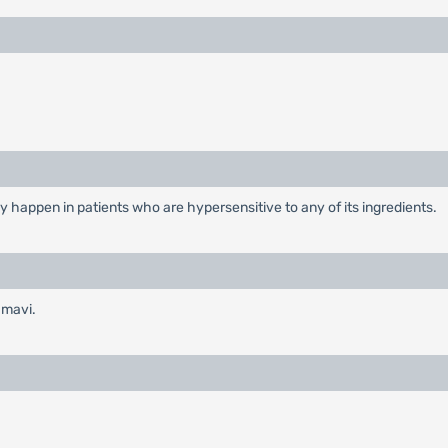
y happen in patients who are hypersensitive to any of its ingredients.
amavi.