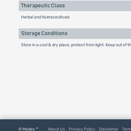
Therapeutic Class
Herbal and Nutraceuticals
Storage Conditions
Store in a cool & dry place, protect from light. Keep out of t
© Medex ™
About Us
Privacy Policy
Disclaimer
Term