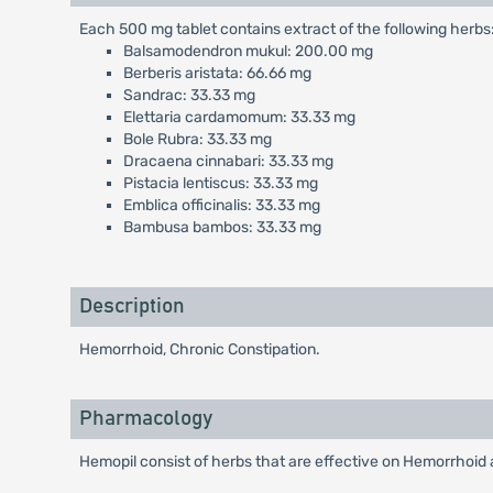
Each 500 mg tablet contains extract of the following herbs
Balsamodendron mukul: 200.00 mg
Berberis aristata: 66.66 mg
Sandrac: 33.33 mg
Elettaria cardamomum: 33.33 mg
Bole Rubra: 33.33 mg
Dracaena cinnabari: 33.33 mg
Pistacia lentiscus: 33.33 mg
Emblica officinalis: 33.33 mg
Bambusa bambos: 33.33 mg
Description
Hemorrhoid, Chronic Constipation.
Pharmacology
Hemopil consist of herbs that are effective on Hemorrhoid a