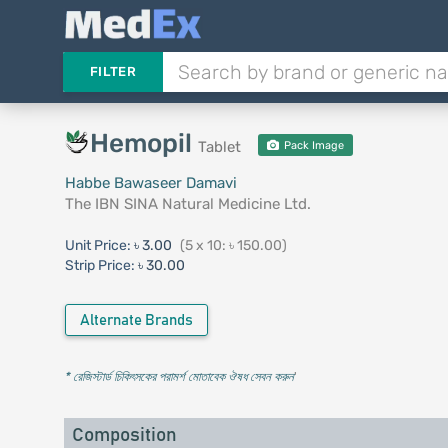
FILTER
Hemopil
Tablet
Pack Image
Habbe Bawaseer Damavi
The IBN SINA Natural Medicine Ltd.
Unit Price:
৳ 3.00
(5 x 10: ৳ 150.00)
Strip Price:
৳ 30.00
Alternate Brands
* রেজিস্টার্ড চিকিৎসকের পরামর্শ মোতাবেক ঔষধ সেবন করুন
'
Composition