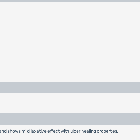
:
nd shows mild laxative effect with ulcer healing properties.