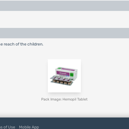
he reach of the children.
Pack Image: Hemopil Tablet
s of Use
Mobile App