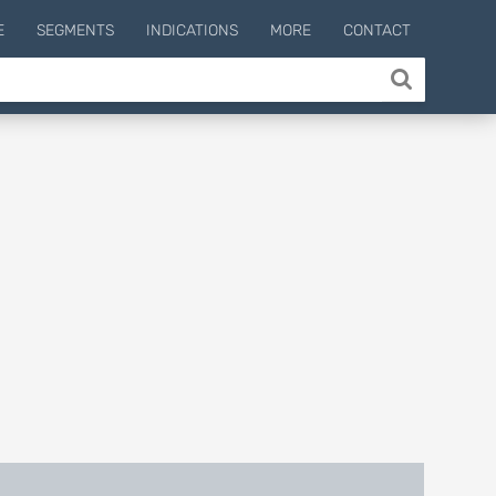
E
SEGMENTS
INDICATIONS
MORE
CONTACT