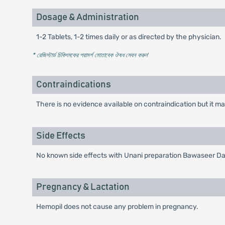
Dosage & Administration
1-2 Tablets, 1-2 times daily or as directed by the physician.
* রেজিস্টার্ড চিকিৎসকের পরামর্শ মোতাবেক ঔষধ সেবন করুন
'
Contraindications
There is no evidence available on contraindication but it ma
Side Effects
No known side effects with Unani preparation Bawaseer D
Pregnancy & Lactation
Hemopil does not cause any problem in pregnancy.