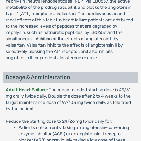
neprilysin (neutral endopeptidase; NEP) via LBQ657, the active
metabolite of the prodrug sacubitril, and blocks the angiotensin II
type-1 (AT1 ) receptor via valsartan. The cardiovascular and
renal effects of this tablet in heart failure patients are attributed
to the increased levels of peptides that are degraded by
neprilysin, such as natriuretic peptides, by LBQ657, and the
simultaneous inhibition of the effects of angiotensin II by
valsartan. Valsartan inhibits the effects of angiotensin II by
selectively blocking the AT1 receptor, and also inhibits
angiotensin II-dependent aldosterone release.
Dosage & Administration
Adult Heart Failure
: The recommended starting dose is 49/51
mg orally twice daily. Double the dose after 2 to 4 weeks to the
target maintenance dose of 97/103 mg twice daily, as tolerated
by the patient.
Reduce the starting dose to 24/26 mg twice daily for:
Patients not currently taking an angiotensin-converting
enzyme inhibitor (ACEi) or an angiotensin II receptor
blocker (ARB) or previously taking a low dose of these