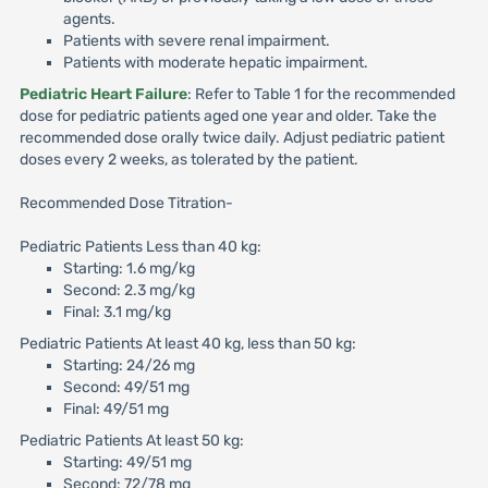
agents.
Patients with severe renal impairment.
Patients with moderate hepatic impairment.
Pediatric Heart Failure
: Refer to Table 1 for the recommended
dose for pediatric patients aged one year and older. Take the
recommended dose orally twice daily. Adjust pediatric patient
doses every 2 weeks, as tolerated by the patient.
Recommended Dose Titration-
Pediatric Patients Less than 40 kg:
Starting: 1.6 mg/kg
Second: 2.3 mg/kg
Final: 3.1 mg/kg
Pediatric Patients At least 40 kg, less than 50 kg:
Starting: 24/26 mg
Second: 49/51 mg
Final: 49/51 mg
Pediatric Patients At least 50 kg:
Starting: 49/51 mg
Second: 72/78 mg