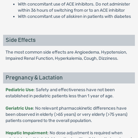
With concomitant use of ACE inhibitors. Do not administer
within 36 hours of switching from or to an ACE inhibitor
With concomitant use of aliskiren in patients with diabetes
Side Effects
The most common side effects are Angioedema, Hypotension,
Impaired Renal Function, Hyperkalemia, Cough, Dizziness.
Pregnancy & Lactation
Pediatric Use
: Safety and effectiveness have not been
established in pediatric patients less than 1 year of age.
Geriatric Use
: No relevant pharmacokinetic differences have
been observed in elderly (>65 years) or very elderly (>75 years)
patients compared to the overall population.
Hepatic Impairment
: No dose adjustment is required when