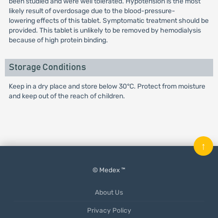
been studied and were well tolerated. Hypotension is the most
likely result of overdosage due to the blood-pressure-
lowering effects of this tablet. Symptomatic treatment should be
provided. This tablet is unlikely to be removed by hemodialysis
because of high protein binding.
Storage Conditions
Keep in a dry place and store below 30°C. Protect from moisture
and keep out of the reach of children.
↑
© Medex ™
About Us
Privacy Policy