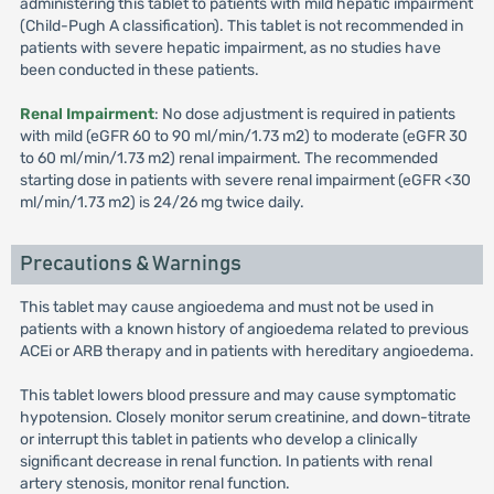
administering this tablet to patients with mild hepatic impairment
(Child-Pugh A classification). This tablet is not recommended in
patients with severe hepatic impairment, as no studies have
been conducted in these patients.
Renal Impairment
: No dose adjustment is required in patients
with mild (eGFR 60 to 90 ml/min/1.73 m2) to moderate (eGFR 30
to 60 ml/min/1.73 m2) renal impairment. The recommended
starting dose in patients with severe renal impairment (eGFR <30
ml/min/1.73 m2) is 24/26 mg twice daily.
Precautions & Warnings
This tablet may cause angioedema and must not be used in
patients with a known history of angioedema related to previous
ACEi or ARB therapy and in patients with hereditary angioedema.
This tablet lowers blood pressure and may cause symptomatic
hypotension. Closely monitor serum creatinine, and down-titrate
or interrupt this tablet in patients who develop a clinically
significant decrease in renal function. In patients with renal
artery stenosis, monitor renal function.