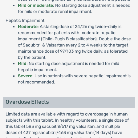
Mild or moderate
: No starting dose adjustment is needed
for mild or moderate renal impairment.
Hepatic Impairment:
Moderate
: A starting dose of 24/26 mg twice-daily is
recommended for patients with moderate hepatic
impairment (Child-Pugh B classification). Double the dose
of Sacubitril & Valsartan every 2 to 4 weeks to the target
maintenance dose of 97/103 mg twice daily, as tolerated
by the patient.
Mild
: No starting dose adjustment is needed for mild
hepatic impairment.
Severe
: Use in patients with severe hepatic impairment is
not recommended.
Overdose Effects
Limited data are available with regard to overdosage in human
subjects with this tablet. In healthy volunteers, a single dose of
this tablet 583 mg sacubitril/617 mg valsartan, and multiple
doses of 437 mg sacubitril/463 mg valsartan (14 days) have