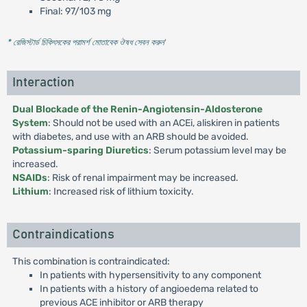
Final: 97/103 mg
* রেজিস্টার্ড চিকিৎসকের পরামর্শ মোতাবেক ঔষধ সেবন করুন
'
Interaction
Dual Blockade of the Renin-Angiotensin-Aldosterone
System
: Should not be used with an ACEi, aliskiren in patients
with diabetes, and use with an ARB should be avoided.
Potassium-sparing Diuretics
: Serum potassium level may be
increased.
NSAIDs
: Risk of renal impairment may be increased.
Lithium
: Increased risk of lithium toxicity.
Contraindications
This combination is contraindicated:
In patients with hypersensitivity to any component
In patients with a history of angioedema related to
previous ACE inhibitor or ARB therapy