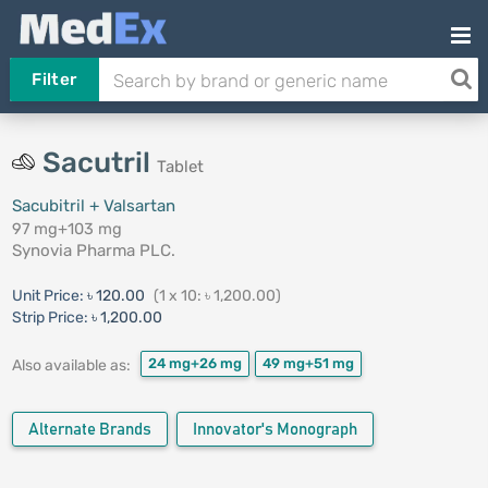
Filter
Sacutril
Tablet
Sacubitril + Valsartan
97 mg+103 mg
Synovia Pharma PLC.
Unit Price:
৳ 120.00
(1 x 10: ৳ 1,200.00)
Strip Price:
৳ 1,200.00
24 mg+26 mg
49 mg+51 mg
Also available as:
Alternate Brands
Innovator's Monograph