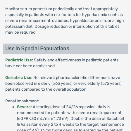
Monitor serum potassium periodically and treat appropriately,
especially in patients with risk factors for hyperkalemia such as
severe renal impairment, diabetes, hypoaldosteronism, or a high
potassium diet. Dosage reduction or interruption of this tablet
may be required.
Use in Special Populations
Pediatric Use:
Safety and effectiveness in pediatric patients
have not been established.
Geriatric Use:
No relevant pharmacokinetic differences have
been observed in elderly (≥65 years) or very elderly (≥75 years)
patients compared to the overall population
Renal Impairment:
Severe
: A starting dose of 24/26 mg twice-daily is
recommended for patients with severe renal impairment
(eGFR <30 mL/min/1.73 m²). Double the dose of Sacubitril
& Valsartan every 2 to 4 weeks to the target maintenance
dose of 97/103 mg twice daily, as tolerated by the patient.