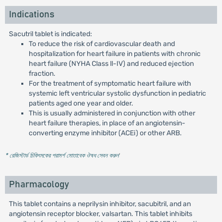
Indications
Sacutril tablet is indicated:
To reduce the risk of cardiovascular death and
hospitalization for heart failure in patients with chronic
heart failure (NYHA Class ll-IV) and reduced ejection
fraction.
For the treatment of symptomatic heart failure with
systemic left ventricular systolic dysfunction in pediatric
patients aged one year and older.
This is usually administered in conjunction with other
heart failure therapies, in place of an angiotensin-
converting enzyme inhibitor (ACEi) or other ARB.
* রেজিস্টার্ড চিকিৎসকের পরামর্শ মোতাবেক ঔষধ সেবন করুন
'
Pharmacology
This tablet contains a neprilysin inhibitor, sacubitril, and an
angiotensin receptor blocker, valsartan. This tablet inhibits