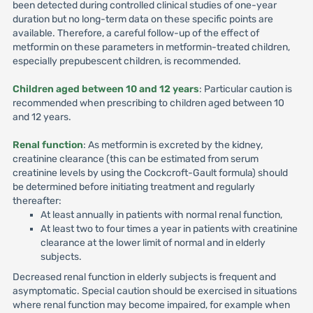
been detected during controlled clinical studies of one-year
duration but no long-term data on these specific points are
available. Therefore, a careful follow-up of the effect of
metformin on these parameters in metformin-treated children,
especially prepubescent children, is recommended.
Children aged between 10 and 12 years
: Particular caution is
recommended when prescribing to children aged between 10
and 12 years.
Renal function
: As metformin is excreted by the kidney,
creatinine clearance (this can be estimated from serum
creatinine levels by using the Cockcroft-Gault formula) should
be determined before initiating treatment and regularly
thereafter:
At least annually in patients with normal renal function,
At least two to four times a year in patients with creatinine
clearance at the lower limit of normal and in elderly
subjects.
Decreased renal function in elderly subjects is frequent and
asymptomatic. Special caution should be exercised in situations
where renal function may become impaired, for example when