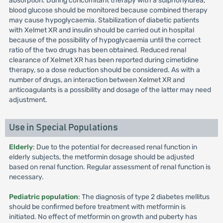
absorption. During concomitant therapy with a sulphonylurea,
blood glucose should be monitored because combined therapy
may cause hypoglycaemia. Stabilization of diabetic patients
with Xelmet XR and insulin should be carried out in hospital
because of the possibility of hypoglycaemia until the correct
ratio of the two drugs has been obtained. Reduced renal
clearance of Xelmet XR has been reported during cimetidine
therapy, so a dose reduction should be considered. As with a
number of drugs, an interaction between Xelmet XR and
anticoagulants is a possibility and dosage of the latter may need
adjustment.
Use in Special Populations
Elderly
: Due to the potential for decreased renal function in
elderly subjects, the metformin dosage should be adjusted
based on renal function. Regular assessment of renal function is
necessary.
Pediatric population
: The diagnosis of type 2 diabetes mellitus
should be confirmed before treatment with metformin is
initiated. No effect of metformin on growth and puberty has