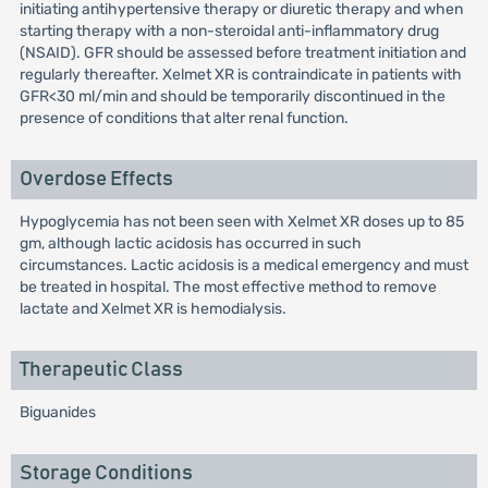
initiating antihypertensive therapy or diuretic therapy and when
starting therapy with a non-steroidal anti-inflammatory drug
(NSAID). GFR should be assessed before treatment initiation and
regularly thereafter. Xelmet XR is contraindicate in patients with
GFR<30 ml/min and should be temporarily discontinued in the
presence of conditions that alter renal function.
Overdose Effects
Hypoglycemia has not been seen with Xelmet XR doses up to 85
gm, although lactic acidosis has occurred in such
circumstances. Lactic acidosis is a medical emergency and must
be treated in hospital. The most effective method to remove
lactate and Xelmet XR is hemodialysis.
Therapeutic Class
Biguanides
Storage Conditions