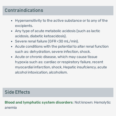
Contraindications
Hypersensitivity to the active substance or to any of the
excipients.
Any type of acute metabolic acidosis (such as lactic
acidosis, diabetic ketoacidosis).
Severe renal failure (GFR <30 mL/min).
Acute conditions with the potential to alter renal function
such as: dehydration, severe infection, shock.
Acute or chronic disease, which may cause tissue
hypoxia such as: cardiac or respiratory failure, recent
myocardial infarction, shock, Hepatic insufciency, acute
alcohol intoxication, alcoholism.
Side Effects
Blood and lymphatic system disorders
: Not known: Hemolytic
anemia