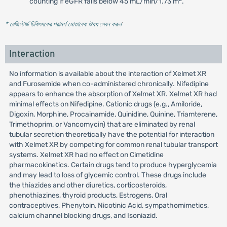
counting if eGFR falls below 45 mL/min/1.73 m
.
* রেজিস্টার্ড চিকিৎসকের পরামর্শ মোতাবেক ঔষধ সেবন করুন
'
Interaction
No information is available about the interaction of Xelmet XR
and Furosemide when co-administered chronically. Nifedipine
appears to enhance the absorption of Xelmet XR. Xelmet XR had
minimal effects on Nifedipine. Cationic drugs (e.g., Amiloride,
Digoxin, Morphine, Procainamide, Quinidine, Quinine, Triamterene,
Trimethoprim, or Vancomycin) that are eliminated by renal
tubular secretion theoretically have the potential for interaction
with Xelmet XR by competing for common renal tubular transport
systems. Xelmet XR had no effect on Cimetidine
pharmacokinetics. Certain drugs tend to produce hyperglycemia
and may lead to loss of glycemic control. These drugs include
the thiazides and other diuretics, corticosteroids,
phenothiazines, thyroid products, Estrogens, Oral
contraceptives, Phenytoin, Nicotinic Acid, sympathomimetics,
calcium channel blocking drugs, and Isoniazid.