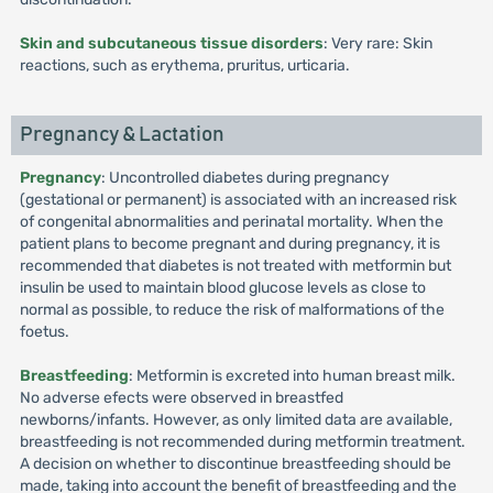
Skin and subcutaneous tissue disorders
: Very rare: Skin
reactions, such as erythema, pruritus, urticaria.
Pregnancy & Lactation
Pregnancy
: Uncontrolled diabetes during pregnancy
(gestational or permanent) is associated with an increased risk
of congenital abnormalities and perinatal mortality. When the
patient plans to become pregnant and during pregnancy, it is
recommended that diabetes is not treated with metformin but
insulin be used to maintain blood glucose levels as close to
normal as possible, to reduce the risk of malformations of the
foetus.
Breastfeeding
: Metformin is excreted into human breast milk.
No adverse efects were observed in breastfed
newborns/infants. However, as only limited data are available,
breastfeeding is not recommended during metformin treatment.
A decision on whether to discontinue breastfeeding should be
made, taking into account the benefit of breastfeeding and the