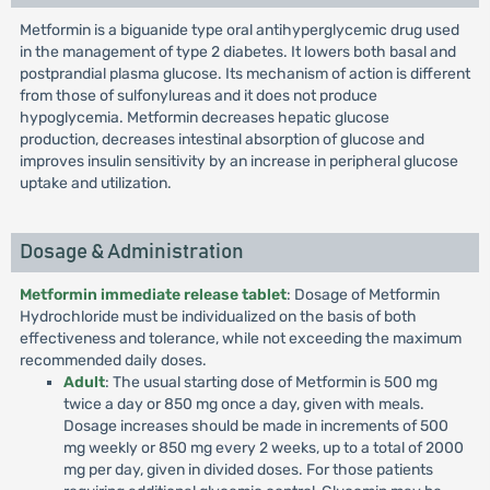
Metformin is a biguanide type oral antihyperglycemic drug used
in the management of type 2 diabetes. It lowers both basal and
postprandial plasma glucose. Its mechanism of action is different
from those of sulfonylureas and it does not produce
hypoglycemia. Metformin decreases hepatic glucose
production, decreases intestinal absorption of glucose and
improves insulin sensitivity by an increase in peripheral glucose
uptake and utilization.
Dosage & Administration
Metformin immediate release tablet
: Dosage of Metformin
Hydrochloride must be individualized on the basis of both
effectiveness and tolerance, while not exceeding the maximum
recommended daily doses.
Adult
: The usual starting dose of Metformin is 500 mg
twice a day or 850 mg once a day, given with meals.
Dosage increases should be made in increments of 500
mg weekly or 850 mg every 2 weeks, up to a total of 2000
mg per day, given in divided doses. For those patients