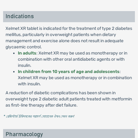
Indications
Xelmet XR tablet is indicated for the treatment of type 2 diabetes
mellitus, particularly in overweight patients when dietary
management and exercise alone does not result in adequate
glycaemic control.
In adults
: Xelmet XR may be used as monotherapy or in
combination with other oral antidiabetic agents or with
insulin.
In children from 10 years of age and adolescents
:
Xelmet XR may be used as monotherapy or in combination
with insulin.
A reduction of diabetic complications has been shown in
overweight type 2 diabetic adult patients treated with metformin
as first-line therapy after diet failure.
* রেজিস্টার্ড চিকিৎসকের পরামর্শ মোতাবেক ঔষধ সেবন করুন
'
Pharmacology