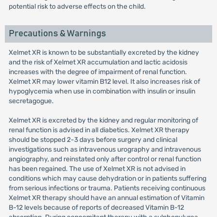
potential risk to adverse effects on the child.
Precautions & Warnings
Xelmet XR is known to be substantially excreted by the kidney
and the risk of Xelmet XR accumulation and lactic acidosis
increases with the degree of impairment of renal function.
Xelmet XR may lower vitamin B12 level. It also increases risk of
hypoglycemia when use in combination with insulin or insulin
secretagogue.
Xelmet XR is excreted by the kidney and regular monitoring of
renal function is advised in all diabetics. Xelmet XR therapy
should be stopped 2-3 days before surgery and clinical
investigations such as intravenous urography and intravenous
angiography, and reinstated only after control or renal function
has been regained. The use of Xelmet XR is not advised in
conditions which may cause dehydration or in patients suffering
from serious infections or trauma. Patients receiving continuous
Xelmet XR therapy should have an annual estimation of Vitamin
B-12 levels because of reports of decreased Vitamin B-12