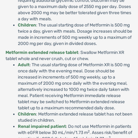
requiring additional glycemic control, Glucomin may be
given to a maximum daily dose of 2550 mg per day. Doses
above 2000 mg may be better tolerated given three times
a day with meals.
Children
: The usual starting dose of Metformin is 500 mg
twice a day, given with meals. Dosage increases should be
made in increments of 500 mg weekly up to a maximum of
2000 mg per day, given in divided doses.
Metformin extended release tablet
: Swallow Metformin XR
tablet whole and never crush, cut or chew.
Adult
: The usual starting dose of Metformin XR is 500 mg
once daily with the evening meal. Dose should be
increased in increments of 500 mg weekly, up to a
maximum of 2000 mg once daily with the evening meal,
alternatively increased to 1000 mg twice daily taken with
meal. Patient receiving Metformin immediate release
tablet may be switched to Metformin extended release
tablet up to a maximum recommended daily dose.
Children
: Metformin extended release tablet has not been
studied in children.
Renal impaired patient
: Do not use Metformin in patients
2
with eGFR below 30 mL/min/1.73 m
. Asses risk/benefit of
2