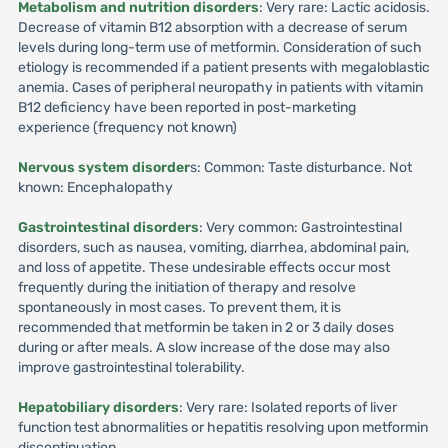
Metabolism and nutrition disorders
: Very rare: Lactic acidosis.
Decrease of vitamin B12 absorption with a decrease of serum
levels during long-term use of metformin. Consideration of such
etiology is recommended if a patient presents with megaloblastic
anemia. Cases of peripheral neuropathy in patients with vitamin
B12 deficiency have been reported in post-marketing
experience (frequency not known)
Nervous system disorder
s: Common: Taste disturbance. Not
known: Encephalopathy
Gastrointestinal disorders
: Very common: Gastrointestinal
disorders, such as nausea, vomiting, diarrhea, abdominal pain,
and loss of appetite. These undesirable effects occur most
frequently during the initiation of therapy and resolve
spontaneously in most cases. To prevent them, it is
recommended that metformin be taken in 2 or 3 daily doses
during or after meals. A slow increase of the dose may also
improve gastrointestinal tolerability.
Hepatobiliary disorders
: Very rare: Isolated reports of liver
function test abnormalities or hepatitis resolving upon metformin
discontinuation.