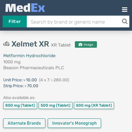
Filter
Xelmet XR
XR Tablet
Image
Metformin Hydrochloride
1000 mg
Beacon Pharmaceuticals PLC
Unit Price:
৳ 10.00
(4 x 7: ৳ 280.00)
Strip Price:
৳ 70.00
Also available as:
850 mg
(Tablet)
500 mg
(Tablet)
500 mg
(XR Tablet)
Alternate Brands
Innovator's Monograph