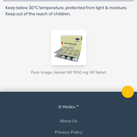
Keep below 30°C temperature, protected from light & moisture.
Keep out of the reach of children.
Pack Image: Xelmet XR 1000 mg XR Tablet
↑
© Medex ™
About Us
Privacy Policy