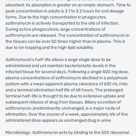
absorbed; its absorption is greater on an empty stomach. Time to
peak concentration in adults is 2.1 to 3.2 hours for oral dosage
forms. Due to the high concentration in phagocytes,
azithromycin is actively transported to the site of infection.
During active phagocytosis, large concentrations of
azithromycin are released. The concentration of azithromycin in
the tissues can be over 50 times higher than in plasma. This is
due to ion trapping and the high lipid solubility.
Azithromycin's half-life allows a large single dose to be
administered and yet maintain bacteriostatic levels in the
infected tissue for several days. Following a single 500 mg dose,
plasma concentrations of azithromycin declined in a polyphasic
pattern with a mean apparent plasma clearance of 630 mL/min
and a terminal elimination half life of 68 hours. The prolonged
terminal half-life is thought to be due to extensive uptake and
subsequent release of drug from tissues. Biliary excretion of
azithromycin, predominantly unchanged, is a major route of
elimination. Over the course of a week, approximately 6% of the
administered dose appears as unchanged drug in urine.
Microbiology: Azithromycin acts by binding to the 50S ribosomal