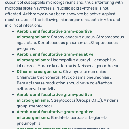
subunit of susceptible microorganisms and, thus, interfering with
microbial protein synthesis. Nucleic acid synthesis is not
affected. Azithromycin has been shown to be active against
most isolates of the following microorganisms, both in vitro and
in clinical infections:
Aerobic and facultative gram-positive
microorganisms
: Staphylococcus aureus, Streptococcus
agalactiae, Streptococcus pneumoniae, Streptococcus
pyogenes
Aerobic and facultative gram-negative
microorganisms
: Haemophilus ducreyi, Haemophilus
influenzae, Moraxella catarrhalis, Neisseria gonorrhoeae
Other microorganisms
: Chlamydia pneumoniae,
Chlamydia trachomatis , Mycoplasma pneumoniae ,
Betalactamase production should have no effect on
azithromycin activity.
Aerobic and facultative gram-positive
microorganisms
: Streptococci (Groups C,F,G), Viridans
group streptococci
Aerobic and facultative gram-negative
microorganisms
: Bordetella pertussis, Legionella
pneumophila