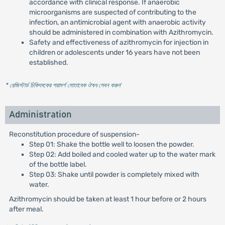
accordance with clinical response. If anaerobic
microorganisms are suspected of contributing to the
infection, an antimicrobial agent with anaerobic activity
should be administered in combination with Azithromycin.
Safety and effectiveness of azithromycin for injection in
children or adolescents under 16 years have not been
established.
* রেজিস্টার্ড চিকিৎসকের পরামর্শ মোতাবেক ঔষধ সেবন করুন
'
Administration
Reconstitution procedure of suspension-
Step 01: Shake the bottle well to loosen the powder.
Step 02: Add boiled and cooled water up to the water mark
of the bottle label.
Step 03: Shake until powder is completely mixed with
water.
Azithromycin should be taken at least 1 hour before or 2 hours
after meal.