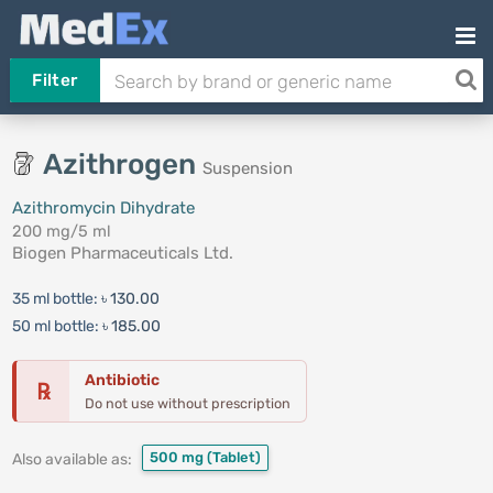
Filter
Azithrogen
Suspension
Azithromycin Dihydrate
200 mg/5 ml
Biogen Pharmaceuticals Ltd.
35 ml bottle:
৳ 130.00
50 ml bottle:
৳ 185.00
Antibiotic
℞
Do not use without prescription
500 mg
(Tablet)
Also available as: