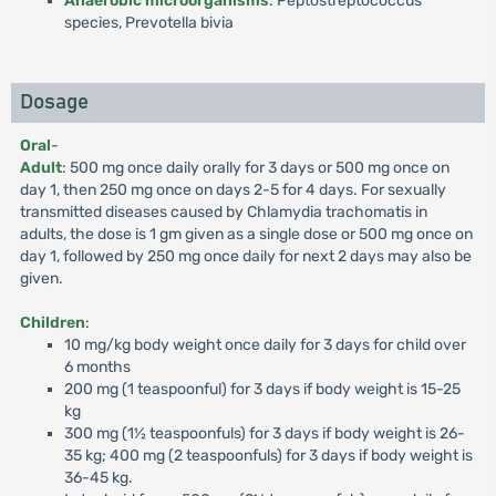
Anaerobic microorganisms
: Peptostreptococcus
species, Prevotella bivia
Dosage
Oral
-
Adult
: 500 mg once daily orally for 3 days or 500 mg once on
day 1, then 250 mg once on days 2-5 for 4 days. For sexually
transmitted diseases caused by Chlamydia trachomatis in
adults, the dose is 1 gm given as a single dose or 500 mg once on
day 1, followed by 250 mg once daily for next 2 days may also be
given.
Children
:
10 mg/kg body weight once daily for 3 days for child over
6 months
200 mg (1 teaspoonful) for 3 days if body weight is 15-25
kg
300 mg (1½ teaspoonfuls) for 3 days if body weight is 26-
35 kg; 400 mg (2 teaspoonfuls) for 3 days if body weight is
36-45 kg.