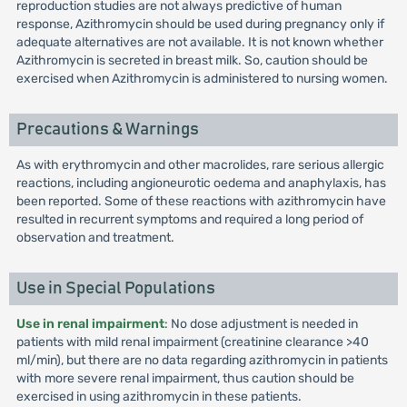
reproduction studies are not always predictive of human
response, Azithromycin should be used during pregnancy only if
adequate alternatives are not available. It is not known whether
Azithromycin is secreted in breast milk. So, caution should be
exercised when Azithromycin is administered to nursing women.
Precautions & Warnings
As with erythromycin and other macrolides, rare serious allergic
reactions, including angioneurotic oedema and anaphylaxis, has
been reported. Some of these reactions with azithromycin have
resulted in recurrent symptoms and required a long period of
observation and treatment.
Use in Special Populations
Use in renal impairment
: No dose adjustment is needed in
patients with mild renal impairment (creatinine clearance >40
ml/min), but there are no data regarding azithromycin in patients
with more severe renal impairment, thus caution should be
exercised in using azithromycin in these patients.