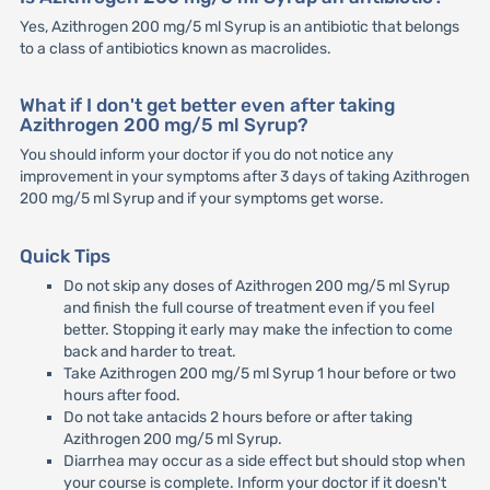
Yes, Azithrogen 200 mg/5 ml Syrup is an antibiotic that belongs
to a class of antibiotics known as macrolides.
What if I don't get better even after taking
Azithrogen 200 mg/5 ml Syrup?
You should inform your doctor if you do not notice any
improvement in your symptoms after 3 days of taking Azithrogen
200 mg/5 ml Syrup and if your symptoms get worse.
Quick Tips
Do not skip any doses of Azithrogen 200 mg/5 ml Syrup
and finish the full course of treatment even if you feel
better. Stopping it early may make the infection to come
back and harder to treat.
Take Azithrogen 200 mg/5 ml Syrup 1 hour before or two
hours after food.
Do not take antacids 2 hours before or after taking
Azithrogen 200 mg/5 ml Syrup.
Diarrhea may occur as a side effect but should stop when
your course is complete. Inform your doctor if it doesn't