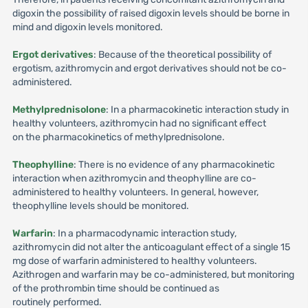
digoxin the possibility of raised digoxin levels should be borne in
mind and digoxin levels monitored.
Ergot derivatives
: Because of the theoretical possibility of
ergotism, azithromycin and ergot derivatives should not be co-
administered.
Methylprednisolone
: In a pharmacokinetic interaction study in
healthy volunteers, azithromycin had no significant effect
on the pharmacokinetics of methylprednisolone.
Theophylline
: There is no evidence of any pharmacokinetic
interaction when azithromycin and theophylline are co-
administered to healthy volunteers. In general, however,
theophylline levels should be monitored.
Warfarin
: In a pharmacodynamic interaction study,
azithromycin did not alter the anticoagulant effect of a single 15
mg dose of warfarin administered to healthy volunteers.
Azithrogen and warfarin may be co-administered, but monitoring
of the prothrombin time should be continued as
routinely performed.