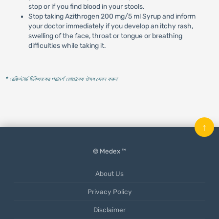
stop or if you find blood in your stools.
Stop taking Azithrogen 200 mg/5 ml Syrup and inform
your doctor immediately if you develop an itchy rash,
swelling of the face, throat or tongue or breathing
difficulties while taking it.
* রেজিস্টার্ড চিকিৎসকের পরামর্শ মোতাবেক ঔষধ সেবন করুন
'
↑
© Medex ™
About Us
Privacy Policy
Disclaimer