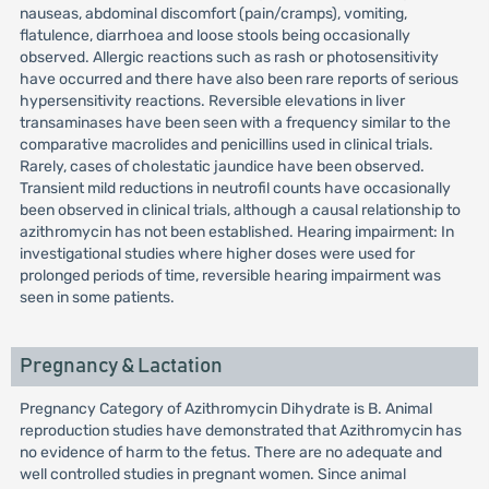
nauseas, abdominal discomfort (pain/cramps), vomiting,
flatulence, diarrhoea and loose stools being occasionally
observed. Allergic reactions such as rash or photosensitivity
have occurred and there have also been rare reports of serious
hypersensitivity reactions. Reversible elevations in liver
transaminases have been seen with a frequency similar to the
comparative macrolides and penicillins used in clinical trials.
Rarely, cases of cholestatic jaundice have been observed.
Transient mild reductions in neutrofil counts have occasionally
been observed in clinical trials, although a causal relationship to
azithromycin has not been established. Hearing impairment: In
investigational studies where higher doses were used for
prolonged periods of time, reversible hearing impairment was
seen in some patients.
Pregnancy & Lactation
Pregnancy Category of Azithromycin Dihydrate is B. Animal
reproduction studies have demonstrated that Azithromycin has
no evidence of harm to the fetus. There are no adequate and
well controlled studies in pregnant women. Since animal