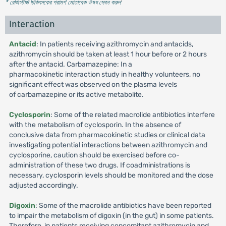
* রেজিস্টার্ড চিকিৎসকের পরামর্শ মোতাবেক ঔষধ সেবন করুন
'
Interaction
Antacid
: In patients receiving azithromycin and antacids,
azithromycin should be taken at least 1 hour before or 2 hours
after the antacid. Carbamazepine: In a
pharmacokinetic interaction study in healthy volunteers, no
significant effect was observed on the plasma levels
of carbamazepine or its active metabolite.
Cyclosporin
: Some of the related macrolide antibiotics interfere
with the metabolism of cyclosporin. In the absence of
conclusive data from pharmacokinetic studies or clinical data
investigating potential interactions between azithromycin and
cyclosporine, caution should be exercised before co-
administration of these two drugs. If coadministrations is
necessary, cyclosporin levels should be monitored and the dose
adjusted accordingly.
Digoxin
: Some of the macrolide antibiotics have been reported
to impair the metabolism of digoxin (in the gut) in some patients.
Therefore, in patients receiving concomitant azithromycin and