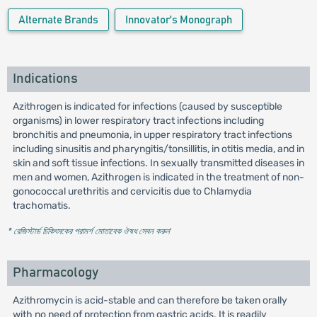
Alternate Brands
Innovator's Monograph
Indications
Azithrogen is indicated for infections (caused by susceptible
organisms) in lower respiratory tract infections including
bronchitis and pneumonia, in upper respiratory tract infections
including sinusitis and pharyngitis/tonsillitis, in otitis media, and in
skin and soft tissue infections. In sexually transmitted diseases in
men and women, Azithrogen is indicated in the treatment of non-
gonococcal urethritis and cervicitis due to Chlamydia
trachomatis.
* রেজিস্টার্ড চিকিৎসকের পরামর্শ মোতাবেক ঔষধ সেবন করুন
'
Pharmacology
Azithromycin is acid-stable and can therefore be taken orally
with no need of protection from gastric acids. It is readily