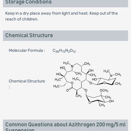
Storage Conditions
Keep in a dry place away from light and heat. Keep out of the
reach of children.
Chemical Structure
Molecular Formula :
C
H
N
O
38
72
2
12
Chemical Structure
:
Common Questions about Azithrogen 200 mg/5 ml
Suspension