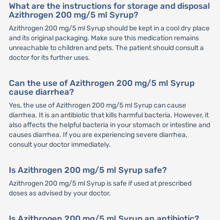
What are the instructions for storage and disposal
Azithrogen 200 mg/5 ml Syrup?
Azithrogen 200 mg/5 ml Syrup should be kept in a cool dry place
and its original packaging. Make sure this medication remains
unreachable to children and pets. The patient should consult a
doctor for its further uses.
Can the use of Azithrogen 200 mg/5 ml Syrup
cause diarrhea?
Yes, the use of Azithrogen 200 mg/5 ml Syrup can cause
diarrhea. It is an antibiotic that kills harmful bacteria. However, it
also affects the helpful bacteria in your stomach or intestine and
causes diarrhea. If you are experiencing severe diarrhea,
consult your doctor immediately.
Is Azithrogen 200 mg/5 ml Syrup safe?
Azithrogen 200 mg/5 ml Syrup is safe if used at prescribed
doses as advised by your doctor.
Is Azithrogen 200 mg/5 ml Syrup an antibiotic?