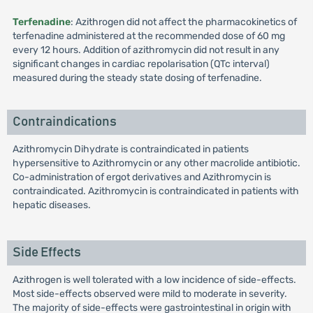
Terfenadine
: Azithrogen did not affect the pharmacokinetics of
terfenadine administered at the recommended dose of 60 mg
every 12 hours. Addition of azithromycin did not result in any
significant changes in cardiac repolarisation (QTc interval)
measured during the steady state dosing of terfenadine.
Contraindications
Azithromycin Dihydrate is contraindicated in patients
hypersensitive to Azithromycin or any other macrolide antibiotic.
Co-administration of ergot derivatives and Azithromycin is
contraindicated. Azithromycin is contraindicated in patients with
hepatic diseases.
Side Effects
Azithrogen is well tolerated with a low incidence of side-effects.
Most side-effects observed were mild to moderate in severity.
The majority of side-effects were gastrointestinal in origin with