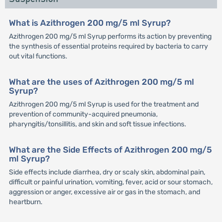
What is Azithrogen 200 mg/5 ml Syrup?
Azithrogen 200 mg/5 ml Syrup performs its action by preventing
the synthesis of essential proteins required by bacteria to carry
out vital functions.
What are the uses of Azithrogen 200 mg/5 ml
Syrup?
Azithrogen 200 mg/5 ml Syrup is used for the treatment and
prevention of community-acquired pneumonia,
pharyngitis/tonsillitis, and skin and soft tissue infections.
What are the Side Effects of Azithrogen 200 mg/5
ml Syrup?
Side effects include diarrhea, dry or scaly skin, abdominal pain,
difficult or painful urination, vomiting, fever, acid or sour stomach,
aggression or anger, excessive air or gas in the stomach, and
heartburn.