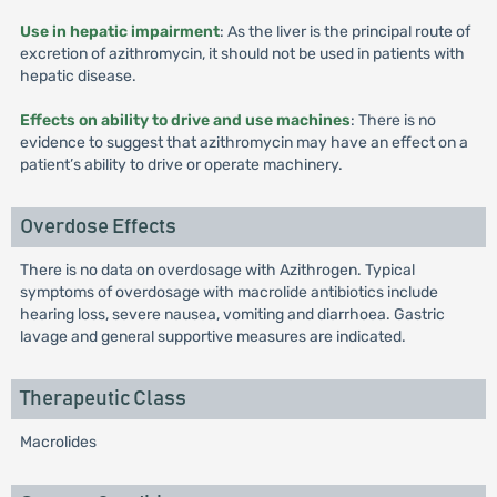
Use in hepatic impairment
: As the liver is the principal route of
excretion of azithromycin, it should not be used in patients with
hepatic disease.
Effects on ability to drive and use machines
: There is no
evidence to suggest that azithromycin may have an effect on a
patient’s ability to drive or operate machinery.
Overdose Effects
There is no data on overdosage with Azithrogen. Typical
symptoms of overdosage with macrolide antibiotics include
hearing loss, severe nausea, vomiting and diarrhoea. Gastric
lavage and general supportive measures are indicated.
Therapeutic Class
Macrolides