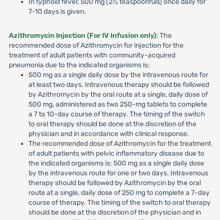
In typhoid fever, 500 mg (2½ teaspoonfuls) once daily for
7-10 days is given.
Azithromycin Injection (For IV Infusion only)
: The
recommended dose of Azithromycin for injection for the
treatment of adult patients with community-acquired
pneumonia due to the indicated organisms is:
500 mg as a single daily dose by the intravenous route for
at least two days. Intravenous therapy should be followed
by Azithromycin by the oral route at a single, daily dose of
500 mg, administered as two 250-mg tablets to complete
a 7 to 10-day course of therapy. The timing of the switch
to oral therapy should be done at the discretion of the
physician and in accordance with clinical response.
The recommended dose of Azithromycin for the treatment
of adult patients with pelvic inflammatory disease due to
the indicated organisms is: 500 mg as a single daily dose
by the intravenous route for one or two days. Intravenous
therapy should be followed by Azithromycin by the oral
route at a single, daily dose of 250 mg to complete a 7-day
course of therapy. The timing of the switch to oral therapy
should be done at the discretion of the physician and in