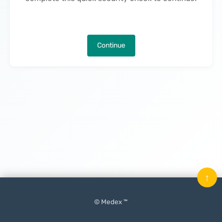
Continue
↑
© Medex ™