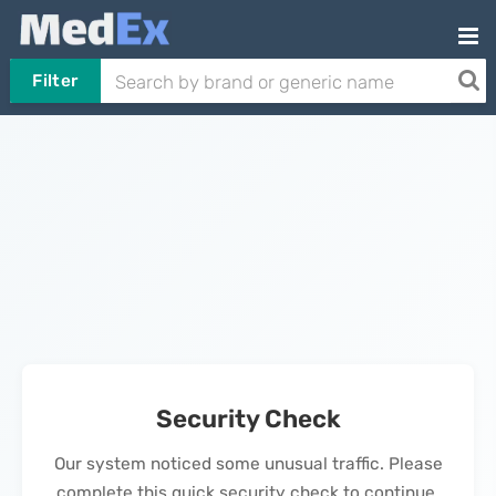
Filter
Security Check
Our system noticed some unusual traffic. Please
complete this quick security check to continue.