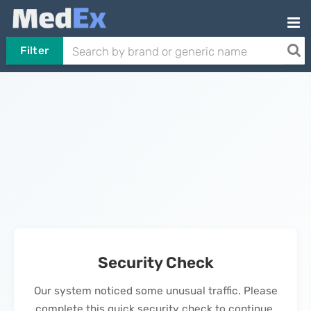
Filter
Security Check
Our system noticed some unusual traffic. Please
complete this quick security check to continue.