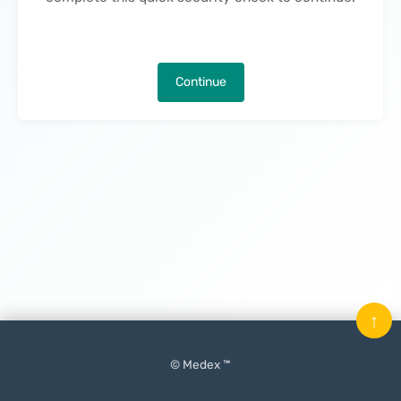
Continue
↑
© Medex ™