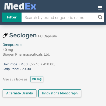
Filter
Seclogen
EC Capsule
Omeprazole
40 mg
Biogen Pharmaceuticals Ltd.
Unit Price:
৳ 9.00
(5 x 10: ৳ 450.00)
Strip Price:
৳ 90.00
20 mg
Also available as:
Alternate Brands
Innovator's Monograph