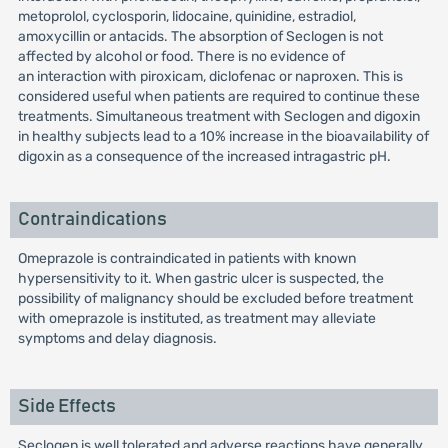
metoprolol, cyclosporin, lidocaine, quinidine, estradiol,
amoxycillin or antacids. The absorption of Seclogen is not
affected by alcohol or food. There is no evidence of
an interaction with piroxicam, diclofenac or naproxen. This is
considered useful when patients are required to continue these
treatments. Simultaneous treatment with Seclogen and digoxin
in healthy subjects lead to a 10% increase in the bioavailability of
digoxin as a consequence of the increased intragastric pH.
Contraindications
Omeprazole is contraindicated in patients with known
hypersensitivity to it. When gastric ulcer is suspected, the
possibility of malignancy should be excluded before treatment
with omeprazole is instituted, as treatment may alleviate
symptoms and delay diagnosis.
Side Effects
Seclogen is well tolerated and adverse reactions have generally