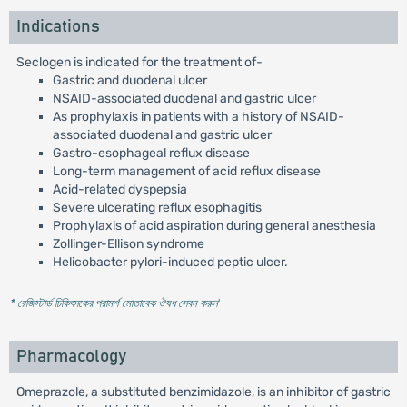
Indications
Seclogen is indicated for the treatment of-
Gastric and duodenal ulcer
NSAID-associated duodenal and gastric ulcer
As prophylaxis in patients with a history of NSAID-
associated duodenal and gastric ulcer
Gastro-esophageal reflux disease
Long-term management of acid reflux disease
Acid-related dyspepsia
Severe ulcerating reflux esophagitis
Prophylaxis of acid aspiration during general anesthesia
Zollinger-Ellison syndrome
Helicobacter pylori-induced peptic ulcer.
* রেজিস্টার্ড চিকিৎসকের পরামর্শ মোতাবেক ঔষধ সেবন করুন
'
Pharmacology
Omeprazole, a substituted benzimidazole, is an inhibitor of gastric