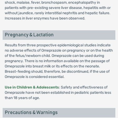
shock, malaise, fever, bronchospasm, encephalopathy in
patients with pre-existing severe liver disease, hepatitis with or
without jaundice, rarely interstitial nephritis and hepatic failure.
Increases in liver enzymes have been observed.
Pregnancy & Lactation
Results from three prospective epidemiological studies indicate
no adverse effects of Omeprazole on pregnancy or on the health
of the fetus/newborn child. Omeprazole can be used during
pregnancy. There is no information available on the passage of
Omeprazole into breast milk or its effects on the neonate.
Breast-feeding should, therefore, be discontinued, if the use of
Omeprazole is considered essential.
Use in Children & Adolescents
: Safety and effectiveness of
Omeprazole have not been established in pediatric patients less
than 18 years of age.
Precautions & Warnings