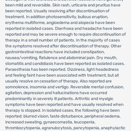
been mild and reversible. Skin rash, urticaria and pruritus have
been reported. Usually resolving after discontinuation of
treatment. In addition photosensitivity, bullous eruption,
erythema multiforme, angioedema and alopecia have been
reported in isolated cases. Diarrhoea and headache have been
reported and may be severe enough to require discontinuation of
therapy in a small number of patients. In the majority of cases
the symptoms resolved after discontinuation of therapy. Other
gastrointestinal reactions have included constipation,
nausea/vomiting, flatulence and abdominal pain. Dry mouth,
stomatitis and candidiasis have been reported as isolated cases.
Paraesthesia has been reported. Dizziness, light headedness
and feeling faint have been associated with treatment, but all
usually resolve on cessation of therapy. Also reported are
somnolence, insomnia and vertigo. Reversible mental confusion,
agitation, depression and hallucinations have occurred
predominantly in severely ill patients. Arthritic and myalgic
symptoms have been reported and have usually resolved when
therapy is stopped. In isolated cases, the following have been
reported: blurred vision, taste disturbance, peripheral oedema,
increased sweating, gynaecomastia, leucopenia,
thrombocytopenia, agranulocytosis, pancytopenia, anaphylactic