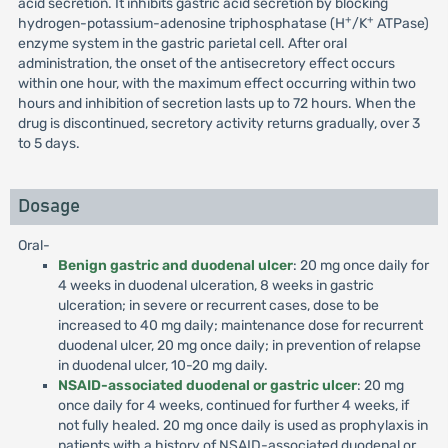
acid secretion. It inhibits gastric acid secretion by blocking
+
+
hydrogen-potassium-adenosine triphosphatase (H
/K
ATPase)
enzyme system in the gastric parietal cell. After oral
administration, the onset of the antisecretory effect occurs
within one hour, with the maximum effect occurring within two
hours and inhibition of secretion lasts up to 72 hours. When the
drug is discontinued, secretory activity returns gradually, over 3
to 5 days.
Dosage
Oral-
Benign gastric and duodenal ulcer
: 20 mg once daily for
4 weeks in duodenal ulceration, 8 weeks in gastric
ulceration; in severe or recurrent cases, dose to be
increased to 40 mg daily; maintenance dose for recurrent
duodenal ulcer, 20 mg once daily; in prevention of relapse
in duodenal ulcer, 10-20 mg daily.
NSAID-associated duodenal or gastric ulcer
: 20 mg
once daily for 4 weeks, continued for further 4 weeks, if
not fully healed. 20 mg once daily is used as prophylaxis in
patients with a history of NSAID-associated duodenal or