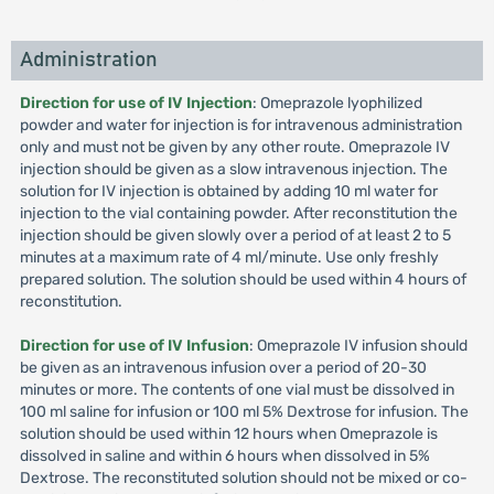
Administration
Direction for use of IV Injection
: Omeprazole lyophilized
powder and water for injection is for intravenous administration
only and must not be given by any other route. Omeprazole IV
injection should be given as a slow intravenous injection. The
solution for IV injection is obtained by adding 10 ml water for
injection to the vial containing powder. After reconstitution the
injection should be given slowly over a period of at least 2 to 5
minutes at a maximum rate of 4 ml/minute. Use only freshly
prepared solution. The solution should be used within 4 hours of
reconstitution.
Direction for use of IV Infusion
: Omeprazole IV infusion should
be given as an intravenous infusion over a period of 20-30
minutes or more. The contents of one vial must be dissolved in
100 ml saline for infusion or 100 ml 5% Dextrose for infusion. The
solution should be used within 12 hours when Omeprazole is
dissolved in saline and within 6 hours when dissolved in 5%
Dextrose. The reconstituted solution should not be mixed or co-