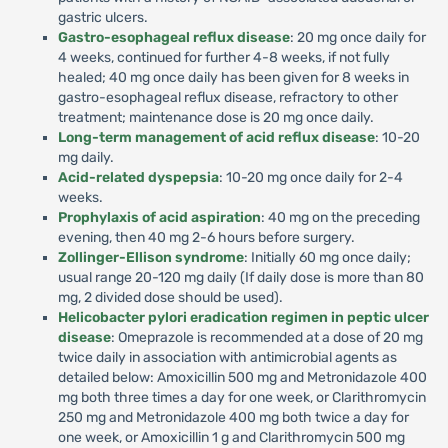
gastric ulcers.
Gastro-esophageal reflux disease
: 20 mg once daily for
4 weeks, continued for further 4-8 weeks, if not fully
healed; 40 mg once daily has been given for 8 weeks in
gastro-esophageal reflux disease, refractory to other
treatment; maintenance dose is 20 mg once daily.
Long-term management of acid reflux disease
: 10-20
mg daily.
Acid-related dyspepsia
: 10-20 mg once daily for 2-4
weeks.
Prophylaxis of acid aspiration
: 40 mg on the preceding
evening, then 40 mg 2-6 hours before surgery.
Zollinger-Ellison syndrome
: Initially 60 mg once daily;
usual range 20-120 mg daily (If daily dose is more than 80
mg, 2 divided dose should be used).
Helicobacter pylori eradication regimen in peptic ulcer
disease
: Omeprazole is recommended at a dose of 20 mg
twice daily in association with antimicrobial agents as
detailed below: Amoxicillin 500 mg and Metronidazole 400
mg both three times a day for one week, or Clarithromycin
250 mg and Metronidazole 400 mg both twice a day for
one week, or Amoxicillin 1 g and Clarithromycin 500 mg