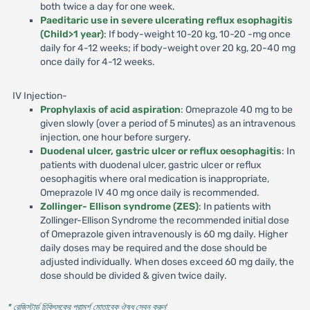
both twice a day for one week.
Paeditaric use in severe ulcerating reflux esophagitis
(Child>1 year)
: If body-weight 10-20 kg, 10-20 -mg once
daily for 4-12 weeks; if body-weight over 20 kg, 20-40 mg
once daily for 4-12 weeks.
IV Injection-
Prophylaxis of acid aspiration
: Omeprazole 40 mg to be
given slowly (over a period of 5 minutes) as an intravenous
injection, one hour before surgery.
Duodenal ulcer, gastric ulcer or reflux oesophagitis
: In
patients with duodenal ulcer, gastric ulcer or reflux
oesophagitis where oral medication is inappropriate,
Omeprazole IV 40 mg once daily is recommended.
Zollinger- Ellison syndrome (ZES)
: In patients with
Zollinger-Ellison Syndrome the recommended initial dose
of Omeprazole given intravenously is 60 mg daily. Higher
daily doses may be required and the dose should be
adjusted individually. When doses exceed 60 mg daily, the
dose should be divided & given twice daily.
* রেজিস্টার্ড চিকিৎসকের পরামর্শ মোতাবেক ঔষধ সেবন করুন
'