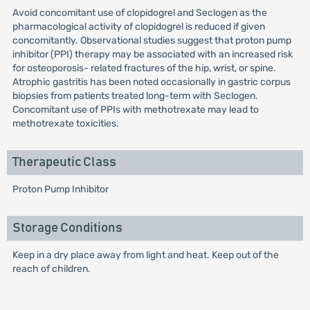
Avoid concomitant use of clopidogrel and Seclogen as the
pharmacological activity of clopidogrel is reduced if given
concomitantly. Observational studies suggest that proton pump
inhibitor (PPI) therapy may be associated with an increased risk
for osteoporosis- related fractures of the hip, wrist, or spine.
Atrophic gastritis has been noted occasionally in gastric corpus
biopsies from patients treated long-term with Seclogen.
Concomitant use of PPIs with methotrexate may lead to
methotrexate toxicities.
Therapeutic Class
Proton Pump Inhibitor
Storage Conditions
Keep in a dry place away from light and heat. Keep out of the
reach of children.