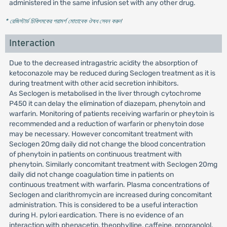
administered in the same infusion set with any other drug.
* রেজিস্টার্ড চিকিৎসকের পরামর্শ মোতাবেক ঔষধ সেবন করুন
'
Interaction
Due to the decreased intragastric acidity the absorption of
ketoconazole may be reduced during Seclogen treatment as it is
during treatment with other acid secretion inhibitors.
As Seclogen is metabolised in the liver through cytochrome
P450 it can delay the elimination of diazepam, phenytoin and
warfarin. Monitoring of patients receiving warfarin or pheytoin is
recommended and a reduction of warfarin or phenytoin dose
may be necessary. However concomitant treatment with
Seclogen 20mg daily did not change the blood concentration
of phenytoin in patients on continuous treatment with
phenytoin. Similarly concomitant treatment with Seclogen 20mg
daily did not change coagulation time in patients on
continuous treatment with warfarin. Plasma concentrations of
Seclogen and clarithromycin are increased during concomitant
administration. This is considered to be a useful interaction
during H. pylori eardication. There is no evidence of an
interaction with phenacetin, theophylline, caffeine, propranolol,