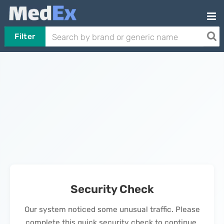
Filter
Security Check
Our system noticed some unusual traffic. Please
complete this quick security check to continue.