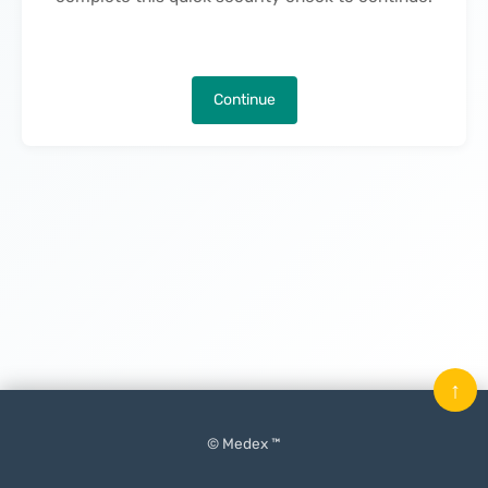
Continue
↑
© Medex ™