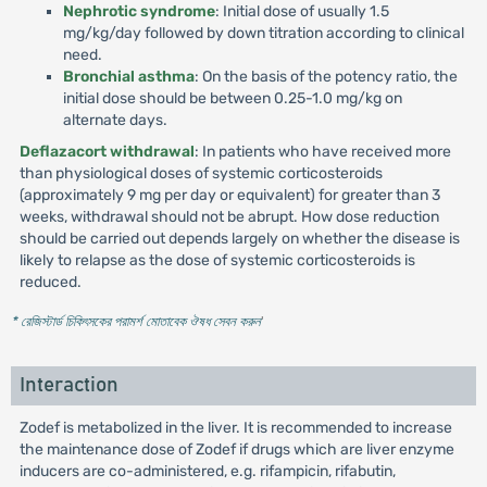
Nephrotic syndrome
: Initial dose of usually 1.5
mg/kg/day followed by down titration according to clinical
need.
Bronchial asthma
: On the basis of the potency ratio, the
initial dose should be between 0.25-1.0 mg/kg on
alternate days.
Deflazacort withdrawal
: In patients who have received more
than physiological doses of systemic corticosteroids
(approximately 9 mg per day or equivalent) for greater than 3
weeks, withdrawal should not be abrupt. How dose reduction
should be carried out depends largely on whether the disease is
likely to relapse as the dose of systemic corticosteroids is
reduced.
* রেজিস্টার্ড চিকিৎসকের পরামর্শ মোতাবেক ঔষধ সেবন করুন
'
Interaction
Zodef is metabolized in the liver. It is recommended to increase
the maintenance dose of Zodef if drugs which are liver enzyme
inducers are co-administered, e.g. rifampicin, rifabutin,