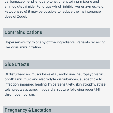
carbamazepine, phenobarbitone, phenytoin, primidone and
aminoglutethimide. For drugs which inhibit liver enzymes, (e.g.
ketoconazole) it may be possible to reduce the maintenance
dose of Zodef.
Contraindications
Hypersensitivity to or any of the ingredients. Patients receiving
live virus immunization.
Side Effects
GI disturbances, musculoskeletal, endocrine, neuropsychiatric,
ophthalmic, fluid and electrolyte disturbances; susceptible to
infection, impaired healing, hypersensitivity, skin atrophy, striae,
telangiectasia, acne, myocardial rupture following recent Ml,
thromboembolism.
Pregnancy & Lactation