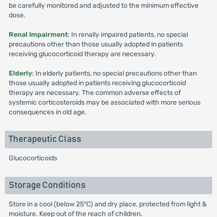
be carefully monitored and adjusted to the minimum effective
dose.
Renal Impairment
: In renally impaired patients, no special
precautions other than those usually adopted in patients
receiving glucocorticoid therapy are necessary.
Elderly
: In elderly patients, no special precautions other than
those usually adopted in patients receiving glucocorticoid
therapy are necessary. The common adverse effects of
systemic corticosteroids may be associated with more serious
consequences in old age.
Therapeutic Class
Glucocorticoids
Storage Conditions
Store in a cool (below 25°C) and dry place, protected from light &
moisture. Keep out of the reach of children.