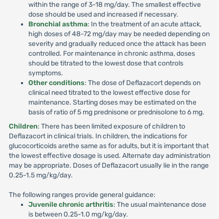
within the range of 3-18 mg/day. The smallest effective
dose should be used and increased if necessary.
Bronchial asthma
: In the treatment of an acute attack,
high doses of 48-72 mg/day may be needed depending on
severity and gradually reduced once the attack has been
controlled. For maintenance in chronic asthma, doses
should be titrated to the lowest dose that controls
symptoms.
Other conditions
: The dose of Deflazacort depends on
clinical need titrated to the lowest effective dose for
maintenance. Starting doses may be estimated on the
basis of ratio of 5 mg prednisone or prednisolone to 6 mg.
Children
: There has been limited exposure of children to
Deflazacort in clinical trials. In children, the indications for
glucocorticoids arethe same as for adults, but it is important that
the lowest effective dosage is used. Alternate day administration
may be appropriate. Doses of Deflazacort usually lie in the range
0.25-1.5 mg/kg/day.
The following ranges provide general guidance:
Juvenile chronic arthritis
: The usual maintenance dose
is between 0.25-1.0 mg/kg/day.