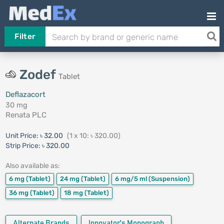
Filter
Zodef
Tablet
Deflazacort
30 mg
Renata PLC
Unit Price:
৳ 32.00
(1 x 10: ৳ 320.00)
Strip Price:
৳ 320.00
Also available as:
6 mg
(Tablet)
24 mg
(Tablet)
6 mg/5 ml
(Suspension)
36 mg
(Tablet)
18 mg
(Tablet)
Alternate Brands
Innovator's Monograph