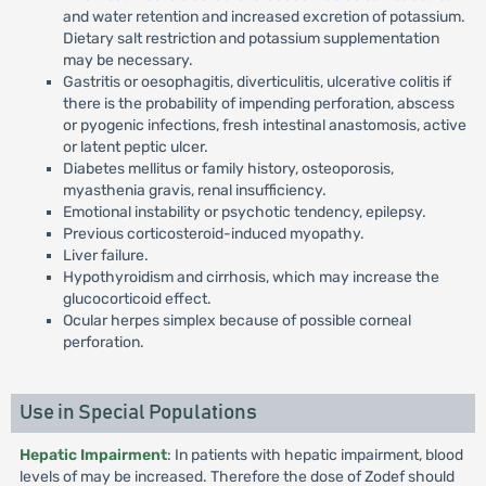
and water retention and increased excretion of potassium.
Dietary salt restriction and potassium supplementation
may be necessary.
Gastritis or oesophagitis, diverticulitis, ulcerative colitis if
there is the probability of impending perforation, abscess
or pyogenic infections, fresh intestinal anastomosis, active
or latent peptic ulcer.
Diabetes mellitus or family history, osteoporosis,
myasthenia gravis, renal insufficiency.
Emotional instability or psychotic tendency, epilepsy.
Previous corticosteroid-induced myopathy.
Liver failure.
Hypothyroidism and cirrhosis, which may increase the
glucocorticoid effect.
Ocular herpes simplex because of possible corneal
perforation.
Use in Special Populations
Hepatic Impairment
: In patients with hepatic impairment, blood
levels of may be increased. Therefore the dose of Zodef should