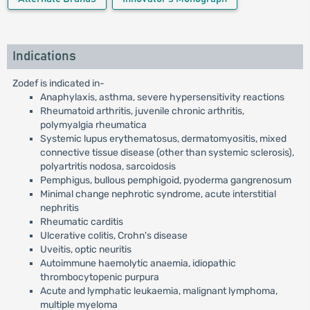
Indications
Zodef is indicated in-
Anaphylaxis, asthma, severe hypersensitivity reactions
Rheumatoid arthritis, juvenile chronic arthritis,
polymyalgia rheumatica
Systemic lupus erythematosus, dermatomyositis, mixed
connective tissue disease (other than systemic sclerosis),
polyartritis nodosa, sarcoidosis
Pemphigus, bullous pemphigoid, pyoderma gangrenosum
Minimal change nephrotic syndrome, acute interstitial
nephritis
Rheumatic carditis
Ulcerative colitis, Crohn's disease
Uveitis, optic neuritis
Autoimmune haemolytic anaemia, idiopathic
thrombocytopenic purpura
Acute and lymphatic leukaemia, malignant lymphoma,
multiple myeloma