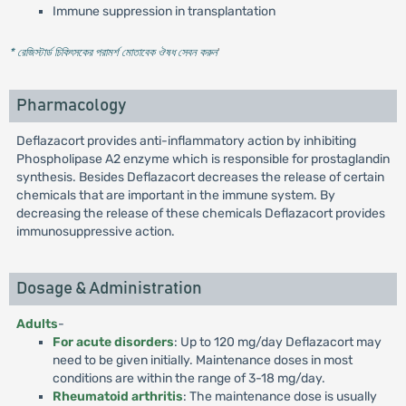
Immune suppression in transplantation
* রেজিস্টার্ড চিকিৎসকের পরামর্শ মোতাবেক ঔষধ সেবন করুন
'
Pharmacology
Deflazacort provides anti-inflammatory action by inhibiting
Phospholipase A2 enzyme which is responsible for prostaglandin
synthesis. Besides Deflazacort decreases the release of certain
chemicals that are important in the immune system. By
decreasing the release of these chemicals Deflazacort provides
immunosuppressive action.
Dosage & Administration
Adults
-
For acute disorders
: Up to 120 mg/day Deflazacort may
need to be given initially. Maintenance doses in most
conditions are within the range of 3-18 mg/day.
Rheumatoid arthritis
: The maintenance dose is usually