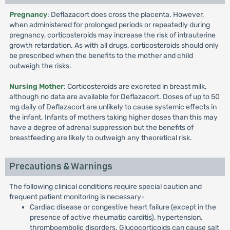
Pregnancy
: Deflazacort does cross the placenta. However,
when administered for prolonged periods or repeatedly during
pregnancy, corticosteroids may increase the risk of intrauterine
growth retardation. As with all drugs, corticosteroids should only
be prescribed when the benefits to the mother and child
outweigh the risks.
Nursing Mother
: Corticosteroids are excreted in breast milk,
although no data are available for Deflazacort. Doses of up to 50
mg daily of Deflazacort are unlikely to cause systemic effects in
the infant. Infants of mothers taking higher doses than this may
have a degree of adrenal suppression but the benefits of
breastfeeding are likely to outweigh any theoretical risk.
Precautions & Warnings
The following clinical conditions require special caution and
frequent patient monitoring is necessary-
Cardiac disease or congestive heart failure (except in the
presence of active rheumatic carditis), hypertension,
thromboembolic disorders. Glucocorticoids can cause salt