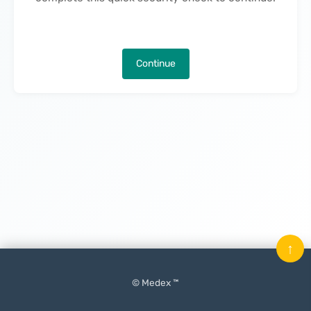
Continue
↑
© Medex ™