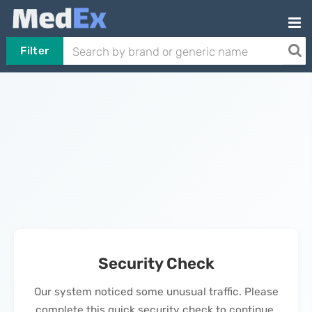
Filter
Security Check
Our system noticed some unusual traffic. Please
complete this quick security check to continue.