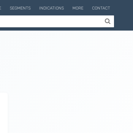
E
SEGMENTS
INDICATIONS
MORE
CONTACT