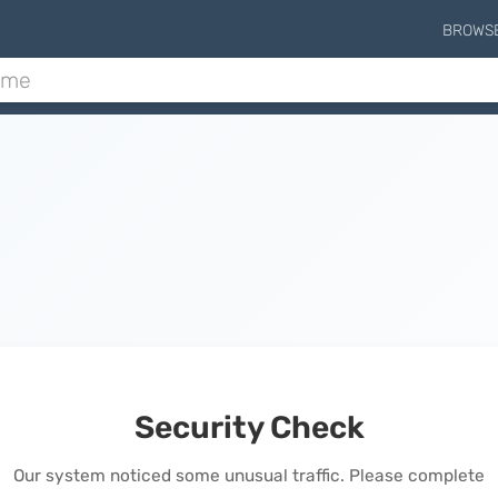
BROWS
Security Check
Our system noticed some unusual traffic. Please complete