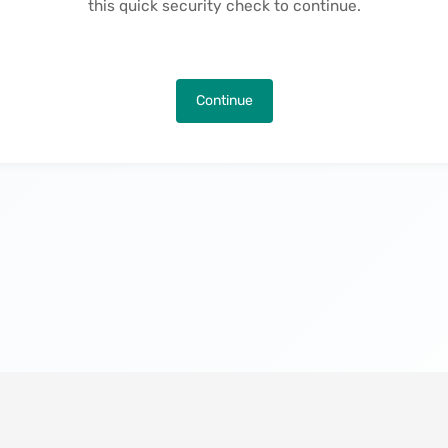
this quick security check to continue.
Continue