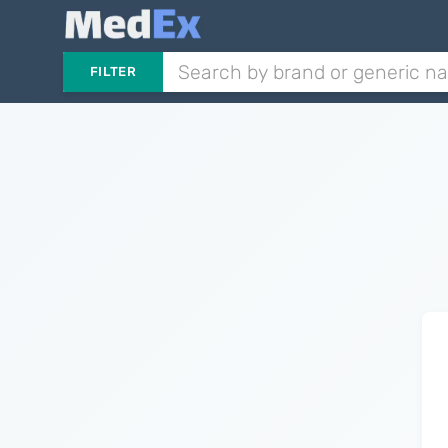
FILTER