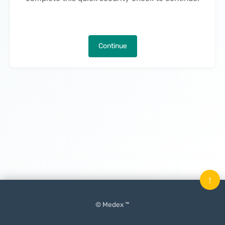
Continue
↑
© Medex ™