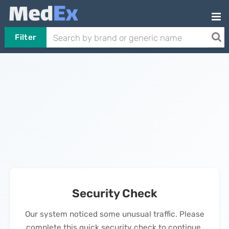
Filter
Security Check
Our system noticed some unusual traffic. Please
complete this quick security check to continue.