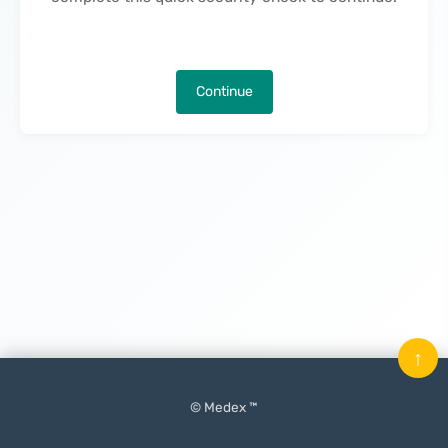
Continue
↑
© Medex ™