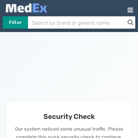
Filter
Security Check
Our system noticed some unusual traffic. Please
complete this quick security check to continue.