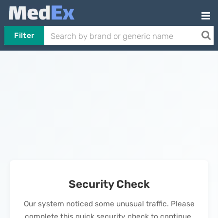
Filter
Security Check
Our system noticed some unusual traffic. Please
complete this quick security check to continue.