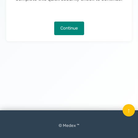
Continue
↑
© Medex ™