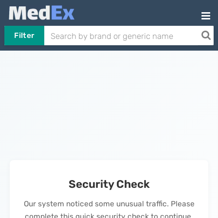
Filter
Security Check
Our system noticed some unusual traffic. Please
complete this quick security check to continue.