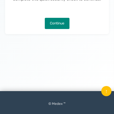
Continue
↑
© Medex ™