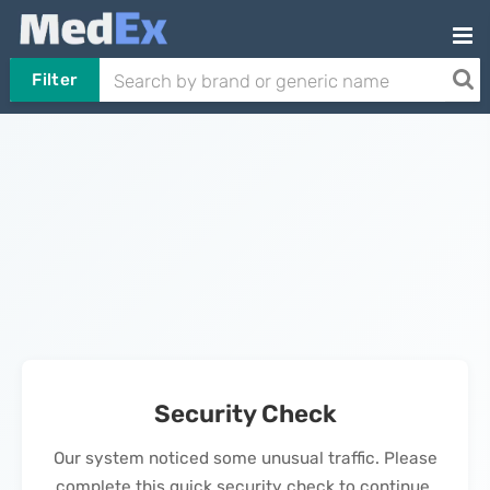
Filter
Security Check
Our system noticed some unusual traffic. Please
complete this quick security check to continue.