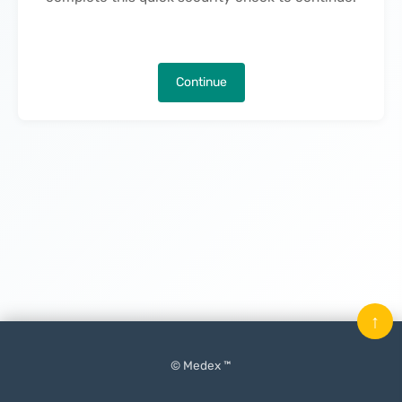
Continue
↑
© Medex ™