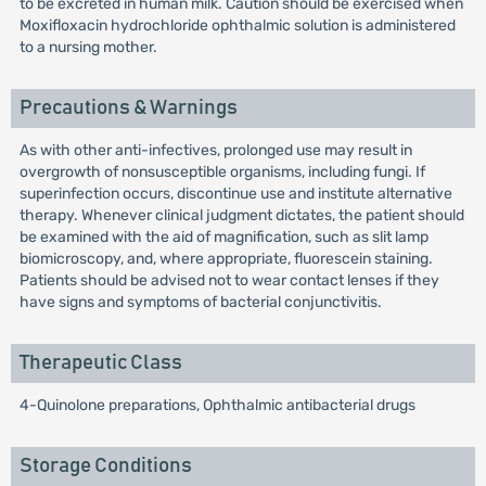
to be excreted in human milk. Caution should be exercised when
Moxifloxacin hydrochloride ophthalmic solution is administered
to a nursing mother.
Precautions & Warnings
As with other anti-infectives, prolonged use may result in
overgrowth of nonsusceptible organisms, including fungi. If
superinfection occurs, discontinue use and institute alternative
therapy. Whenever clinical judgment dictates, the patient should
be examined with the aid of magnification, such as slit lamp
biomicroscopy, and, where appropriate, fluorescein staining.
Patients should be advised not to wear contact lenses if they
have signs and symptoms of bacterial conjunctivitis.
Therapeutic Class
4-Quinolone preparations, Ophthalmic antibacterial drugs
Storage Conditions