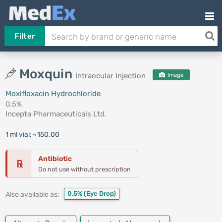
Filter
Moxquin
Intraocular Injection
Image
Moxifloxacin Hydrochloride
0.5%
Incepta Pharmaceuticals Ltd.
1 ml vial:
৳ 150.00
Antibiotic
℞
Do not use without prescription
0.5%
(Eye Drop)
Also available as: