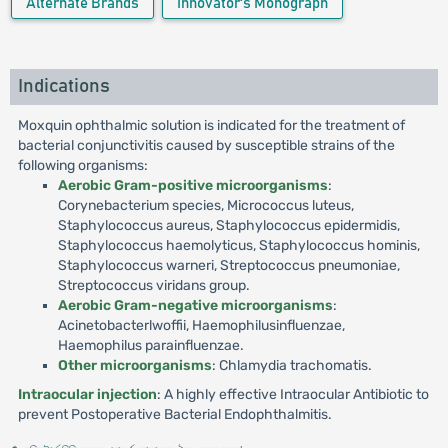
Alternate Brands
Innovator's Monograph
Indications
Moxquin ophthalmic solution is indicated for the treatment of
bacterial conjunctivitis caused by susceptible strains of the
following organisms:
Aerobic Gram-positive microorganisms
:
Corynebacterium species, Micrococcus luteus,
Staphylococcus aureus, Staphylococcus epidermidis,
Staphylococcus haemolyticus, Staphylococcus hominis,
Staphylococcus warneri, Streptococcus pneumoniae,
Streptococcus viridans group.
Aerobic Gram-negative microorganisms
:
Acinetobacterlwoffii, Haemophilusinfluenzae,
Haemophilus parainfluenzae.
Other microorganisms
: Chlamydia trachomatis.
Intraocular injection
: A highly effective Intraocular Antibiotic to
prevent Postoperative Bacterial Endophthalmitis.