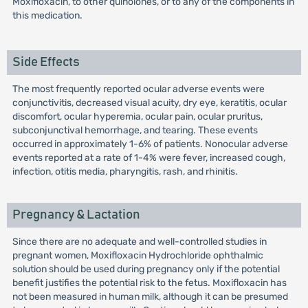
Moxifloxacin, to other quinolones, or to any of the components in
this medication.
Side Effects
The most frequently reported ocular adverse events were
conjunctivitis, decreased visual acuity, dry eye, keratitis, ocular
discomfort, ocular hyperemia, ocular pain, ocular pruritus,
subconjunctival hemorrhage, and tearing. These events
occurred in approximately 1-6% of patients. Nonocular adverse
events reported at a rate of 1-4% were fever, increased cough,
infection, otitis media, pharyngitis, rash, and rhinitis.
Pregnancy & Lactation
Since there are no adequate and well-controlled studies in
pregnant women, Moxifloxacin Hydrochloride ophthalmic
solution should be used during pregnancy only if the potential
benefit justifies the potential risk to the fetus. Moxifloxacin has
not been measured in human milk, although it can be presumed