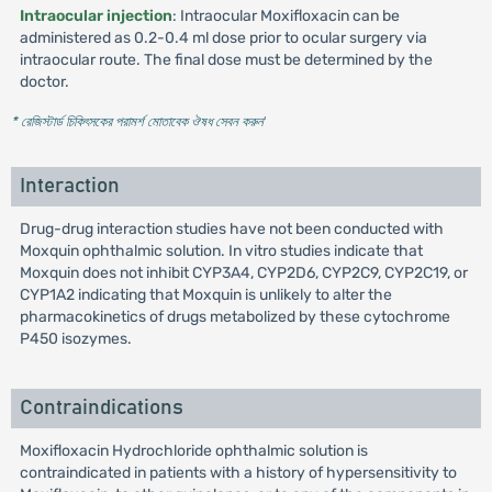
Intraocular injection
: Intraocular Moxifloxacin can be
administered as 0.2-0.4 ml dose prior to ocular surgery via
intraocular route. The final dose must be determined by the
doctor.
* রেজিস্টার্ড চিকিৎসকের পরামর্শ মোতাবেক ঔষধ সেবন করুন
'
Interaction
Drug-drug interaction studies have not been conducted with
Moxquin ophthalmic solution. In vitro studies indicate that
Moxquin does not inhibit CYP3A4, CYP2D6, CYP2C9, CYP2C19, or
CYP1A2 indicating that Moxquin is unlikely to alter the
pharmacokinetics of drugs metabolized by these cytochrome
P450 isozymes.
Contraindications
Moxifloxacin Hydrochloride ophthalmic solution is
contraindicated in patients with a history of hypersensitivity to