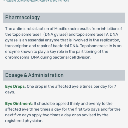
* রেজিস্টার্ড চিকিৎসকের পরামর্শ মোতাবেক ঔষধ সেবন করুন
'
Pharmacology
The antimicrobial action of Moxifloxacin results from inhibition of
the topoisomerase II (DNA gyrase) and topoisomerase IV. DNA
gyrase is an essential enzyme that is involved in the replication,
transcription and repair of bacterial DNA. Topoisomerase IV is an
enzyme known to play a key role in the partitioning of the
chromosomal DNA during bacterial cell division.
Dosage & Administration
Eye Drops
: One drop in the affected eye 3 times per day for 7
days.
Eye Ointment
: It should be applied thinly and evenly to the
affected eye three times a day for the first two days and for the
next five days apply two times a day or as advised by the
registered physician.