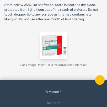
Store bellow 25°C. Do not freeze. Store in cool and dry place,
protected from light. Keep out of the reach of children. Do not
touch dropper tip to any surface as this may contaminate
Moxquin. Do not use after one month of first opening.
Pack Image: Moxquin 0.5% Intraocular Injection
↑
© Medex ™
About Us