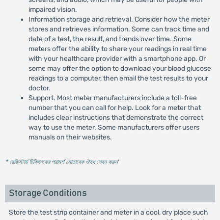
impaired vision.
Information storage and retrieval. Consider how the meter
stores and retrieves information. Some can track time and
date of a test, the result, and trends over time. Some
meters offer the ability to share your readings in real time
with your healthcare provider with a smartphone app. Or
some may offer the option to download your blood glucose
readings to a computer, then email the test results to your
doctor.
Support. Most meter manufacturers include a toll-free
number that you can call for help. Look for a meter that
includes clear instructions that demonstrate the correct
way to use the meter. Some manufacturers offer users
manuals on their websites.
* রেজিস্টার্ড চিকিৎসকের পরামর্শ মোতাবেক ঔষধ সেবন করুন
'
Storage Conditions
Store the test strip container and meter in a cool, dry place such