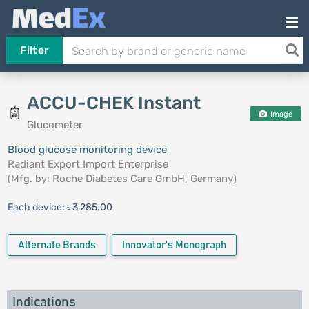
Filter
ACCU-CHEK Instant
Image
Glucometer
Blood glucose monitoring device
Radiant Export Import Enterprise
(Mfg. by:
Roche Diabetes Care GmbH, Germany
)
Each device:
৳ 3,285.00
Alternate Brands
Innovator's Monograph
Indications