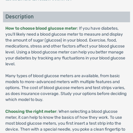
Description
How to choose blood glucose meter
: If you have diabetes,
you'll likely need a blood glucose meter to measure and display
the amount of sugar (glucose) in your blood. Exercise, food,
medications, stress and other factors affect your blood glucose
level. Using a blood glucose meter can help you better manage
your diabetes by tracking any fluctuations in your blood glucose
level.
Many types of blood glucose meters are available, from basic
models to more-advanced meters with multiple features and
options. The cost of blood glucose meters and test strips varies,
as does insurance coverage. Study your options before deciding
which model to buy.
Choosing the right meter
: When selecting a blood glucose
meter, it can help to know the basics of how they work. To use
most blood glucose meters, you first insert a test strip into the
device. Then with a special needle, you poke a clean fingertip to