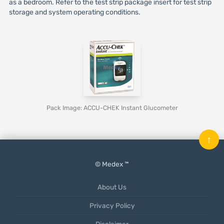
as a bedroom. Refer to the test strip package insert for test strip
storage and system operating conditions.
Pack Image: ACCU-CHEK Instant Glucometer
↑
© Medex ™
About Us
Privacy Policy