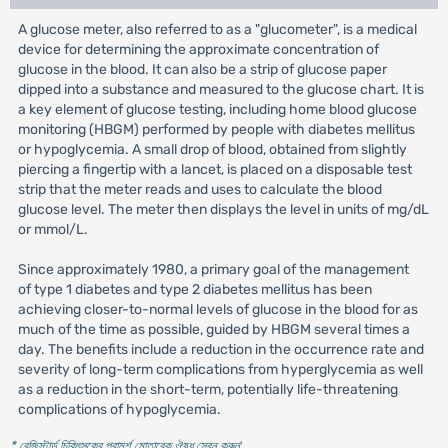
A glucose meter, also referred to as a "glucometer", is a medical
device for determining the approximate concentration of
glucose in the blood. It can also be a strip of glucose paper
dipped into a substance and measured to the glucose chart. It is
a key element of glucose testing, including home blood glucose
monitoring (HBGM) performed by people with diabetes mellitus
or hypoglycemia. A small drop of blood, obtained from slightly
piercing a fingertip with a lancet, is placed on a disposable test
strip that the meter reads and uses to calculate the blood
glucose level. The meter then displays the level in units of mg/dL
or mmol/L.
Since approximately 1980, a primary goal of the management
of type 1 diabetes and type 2 diabetes mellitus has been
achieving closer-to-normal levels of glucose in the blood for as
much of the time as possible, guided by HBGM several times a
day. The benefits include a reduction in the occurrence rate and
severity of long-term complications from hyperglycemia as well
as a reduction in the short-term, potentially life-threatening
complications of hypoglycemia.
* রেজিস্টার্ড চিকিৎসকের পরামর্শ মোতাবেক ঔষধ সেবন করুন
'