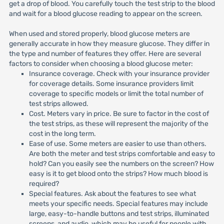
get a drop of blood. You carefully touch the test strip to the blood
and wait for a blood glucose reading to appear on the screen.
When used and stored properly, blood glucose meters are
generally accurate in how they measure glucose. They differ in
the type and number of features they offer. Here are several
factors to consider when choosing a blood glucose meter:
Insurance coverage. Check with your insurance provider
for coverage details. Some insurance providers limit
coverage to specific models or limit the total number of
test strips allowed.
Cost. Meters vary in price. Be sure to factor in the cost of
the test strips, as these will represent the majority of the
cost in the long term.
Ease of use. Some meters are easier to use than others.
Are both the meter and test strips comfortable and easy to
hold? Can you easily see the numbers on the screen? How
easy is it to get blood onto the strips? How much blood is
required?
Special features. Ask about the features to see what
meets your specific needs. Special features may include
large, easy-to-handle buttons and test strips, illuminated
screens, and audio, which may be useful for people with