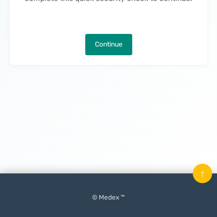
Continue
↑
© Medex ™