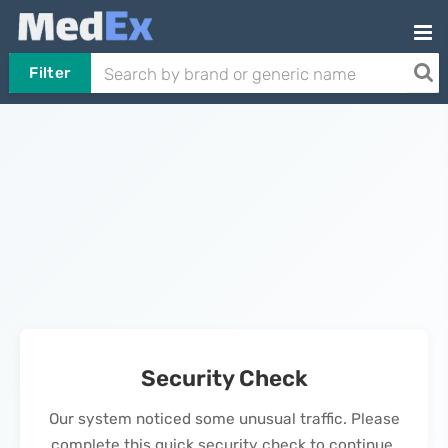
Filter
Security Check
Our system noticed some unusual traffic. Please
complete this quick security check to continue.