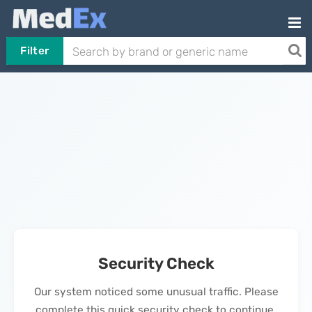
Filter
Security Check
Our system noticed some unusual traffic. Please
complete this quick security check to continue.