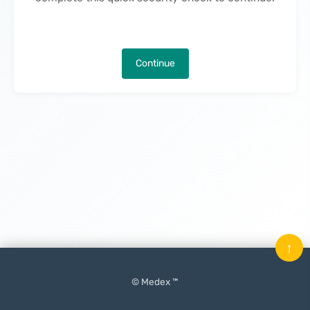
Continue
↑
© Medex ™