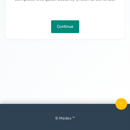
Continue
↑
© Medex ™