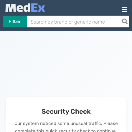
Filter
Security Check
Our system noticed some unusual traffic. Please
complete this quick security check to continue.