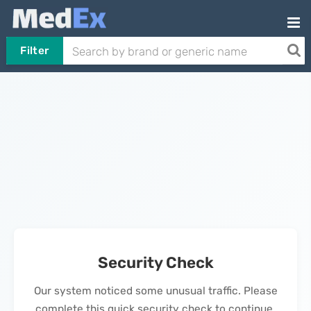
Filter
Security Check
Our system noticed some unusual traffic. Please
complete this quick security check to continue.