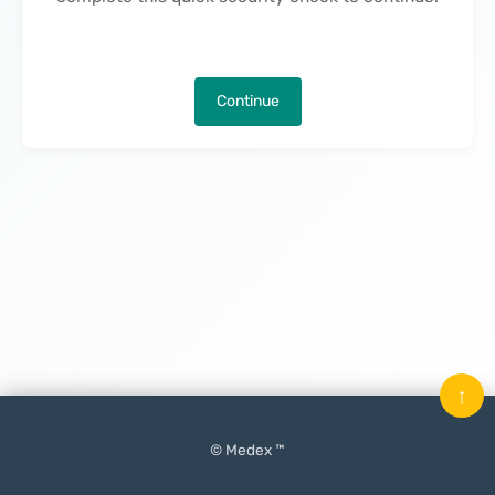
Continue
↑
© Medex ™