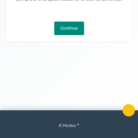
Continue
↑
© Medex ™