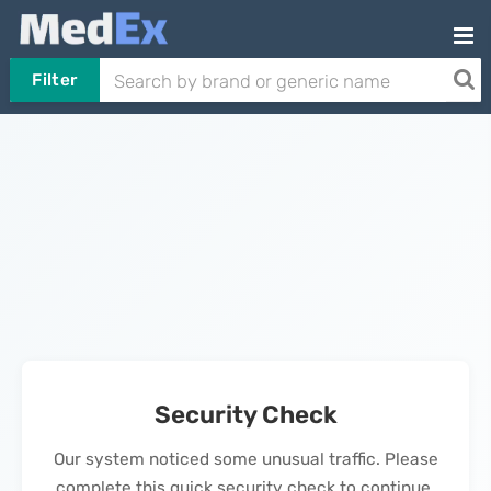
Filter
Security Check
Our system noticed some unusual traffic. Please
complete this quick security check to continue.