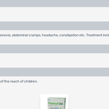
, anorexia, abdominal cramps, headache, constipation etc. Treatment in
of the reach of children.