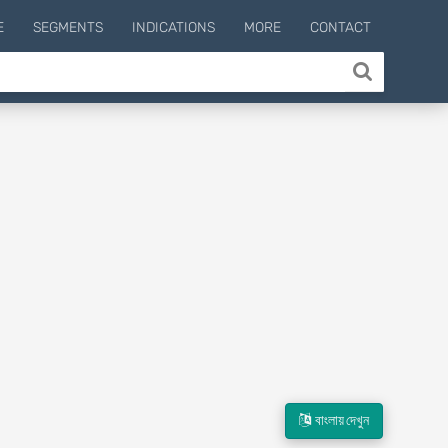
E
SEGMENTS
INDICATIONS
MORE
CONTACT
বাংলায় দেখুন