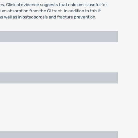
s. Clinical evidence suggests that calcium is useful for
m absorption from the Gl tract. In addition to this it
s well as in osteoporosis and fracture prevention.