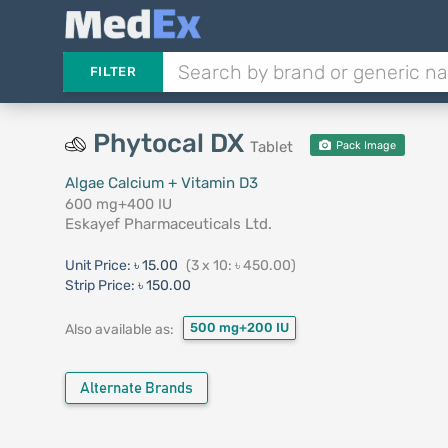
FILTER
Phytocal DX
Tablet
Pack Image
Algae Calcium + Vitamin D3
600 mg+400 IU
Eskayef Pharmaceuticals Ltd.
Unit Price:
৳ 15.00
(3 x 10: ৳ 450.00)
Strip Price:
৳ 150.00
500 mg+200 IU
Also available as:
Alternate Brands