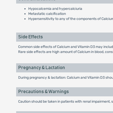
Hypocalcemia and hypercalciuria
Metastatic calcification
Hypersensitivity to any of the components of Calciu
Side Effects
Common side effects of Calcium and Vitamin D3 may include
Rare side effects are high amount of Calcium in blood, consti
Pregnancy & Lactation
During pregnancy & lactation: Calcium and Vitamin D3 should
Precautions & Warnings
Caution should be taken in patients with renal impairment, 