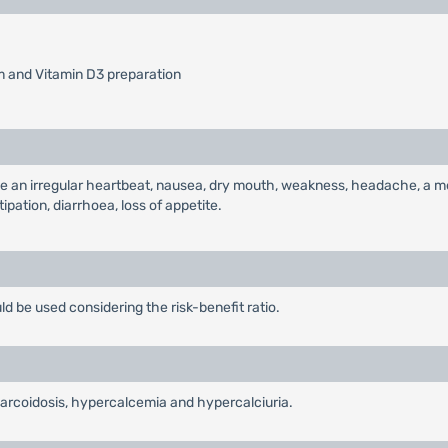
m and Vitamin D3 preparation
 an irregular heartbeat, nausea, dry mouth, weakness, headache, a met
pation, diarrhoea, loss of appetite.
 be used considering the risk-benefit ratio.
sarcoidosis, hypercalcemia and hypercalciuria.