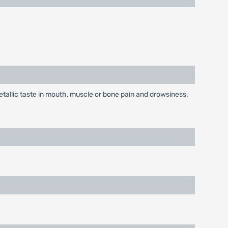
allic taste in mouth, muscle or bone pain and drowsiness.