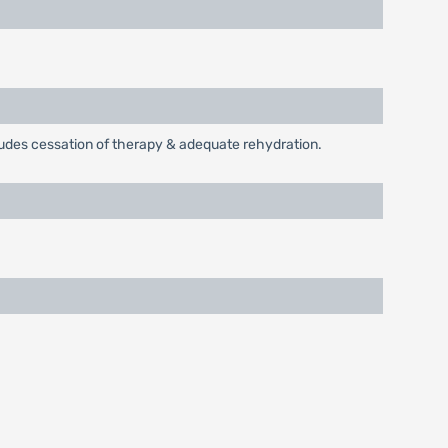
cludes cessation of therapy & adequate rehydration.