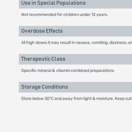
Use in Special Populations
Not recommended for children under 12 years.
Overdose Effects
At high doses it may result in nausea, vomiting, dizziness
Therapeutic Class
Specific mineral & vitamin combined preparations
Storage Conditions
Store below 30°C and away from light & moisture. Keep out 