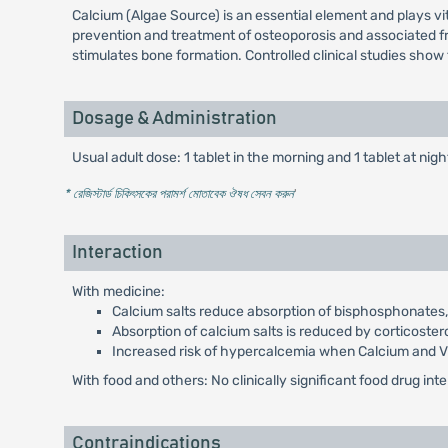
Calcium (Algae Source) is an essential element and plays vit
prevention and treatment of osteoporosis and associated fract
stimulates bone formation. Controlled clinical studies show
Dosage & Administration
Usual adult dose: 1 tablet in the morning and 1 tablet at nigh
* রেজিস্টার্ড চিকিৎসকের পরামর্শ মোতাবেক ঔষধ সেবন করুন
'
Interaction
With medicine:
Calcium salts reduce absorption of bisphosphonates, c
Absorption of calcium salts is reduced by corticoster
Increased risk of hypercalcemia when Calcium and Vit
With food and others: No clinically significant food drug in
Contraindications