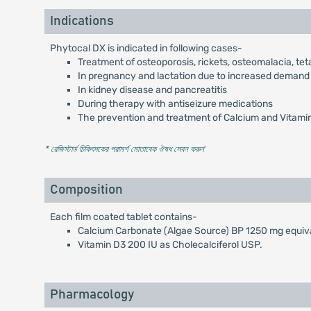
Indications
Phytocal DX is indicated in following cases-
Treatment of osteoporosis, rickets, osteomalacia, t
In pregnancy and lactation due to increased demand
In kidney disease and pancreatitis
During therapy with antiseizure medications
The prevention and treatment of Calcium and Vitami
* রেজিস্টার্ড চিকিৎসকের পরামর্শ মোতাবেক ঔষধ সেবন করুন
'
Composition
Each film coated tablet contains-
Calcium Carbonate (Algae Source) BP 1250 mg equiv
Vitamin D3 200 IU as Cholecalciferol USP.
Pharmacology