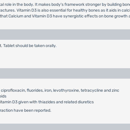
al role in the body. It makes body's framework stronger by building bone
ures. Vitamin D3 is also essential for healthy bones as it aids in calciu
 that Calcium and Vitamin D3 have synergistic effects on bone growth a
t. Tablet should be taken orally.
iprofloxacin, fluorides, iron, levothyroxine, tetracycline and zinc
oids
amin D3 given with thiazides and related diuretics
teraction have been reported.