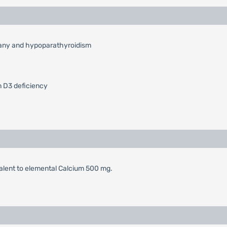
etany and hypoparathyroidism
n D3 deficiency
alent to elemental Calcium 500 mg.