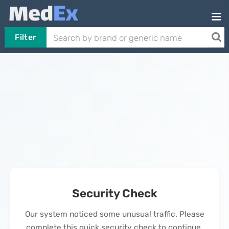
Filter
Security Check
Our system noticed some unusual traffic. Please
complete this quick security check to continue.