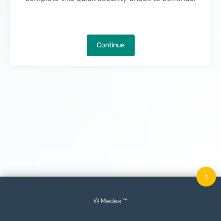
Continue
↑
© Medex ™