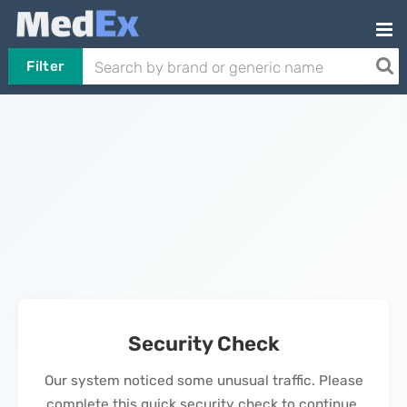
Filter
Security Check
Our system noticed some unusual traffic. Please
complete this quick security check to continue.