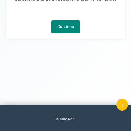
Continue
↑
© Medex ™