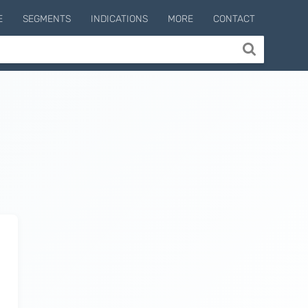
E
SEGMENTS
INDICATIONS
MORE
CONTACT