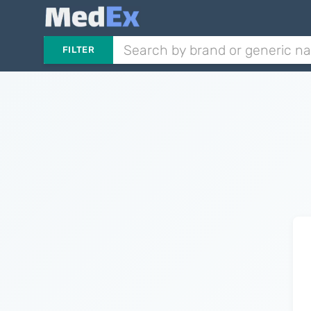
FILTER