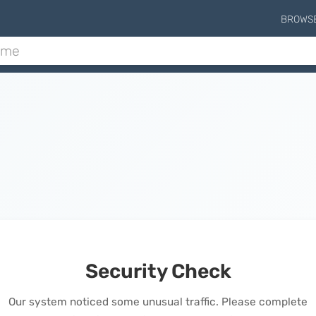
BROWS
Security Check
Our system noticed some unusual traffic. Please complete