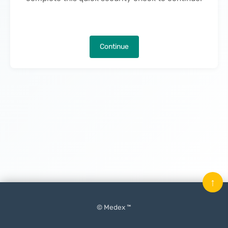
Continue
↑
© Medex ™