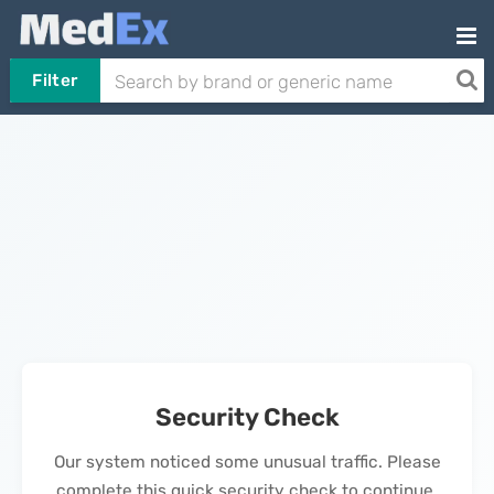
Filter
Security Check
Our system noticed some unusual traffic. Please
complete this quick security check to continue.