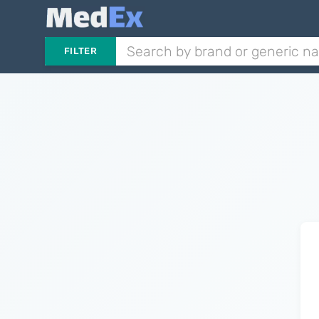
FILTER