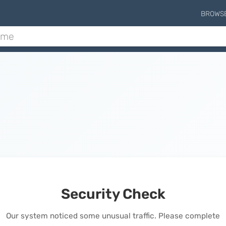
BROWS
Security Check
Our system noticed some unusual traffic. Please complete