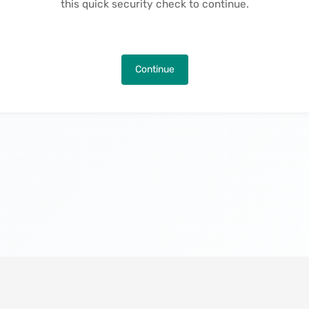
this quick security check to continue.
Continue