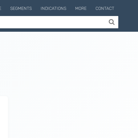
E
SEGMENTS
INDICATIONS
MORE
CONTACT