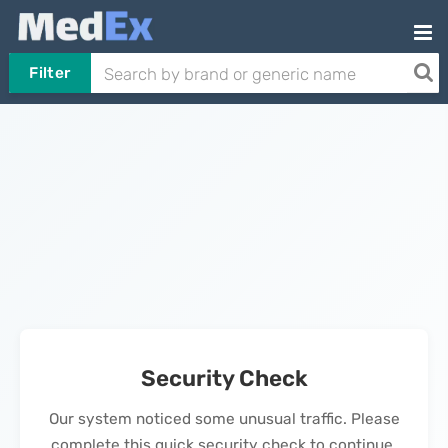
Filter
Security Check
Our system noticed some unusual traffic. Please
complete this quick security check to continue.