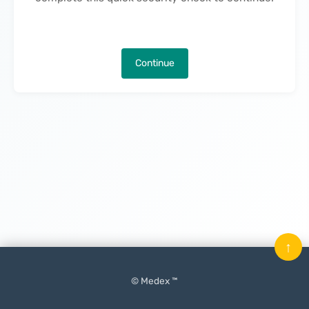
Continue
↑
© Medex ™