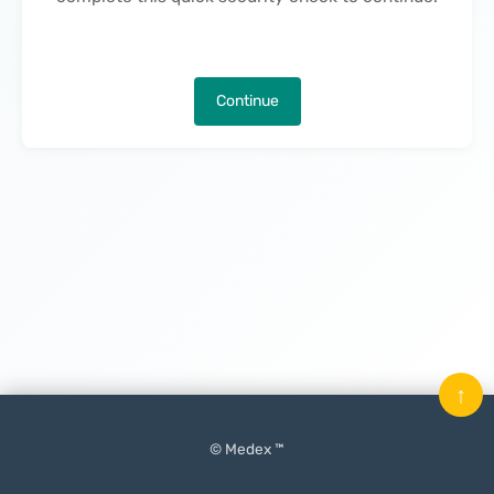
Continue
↑
© Medex ™