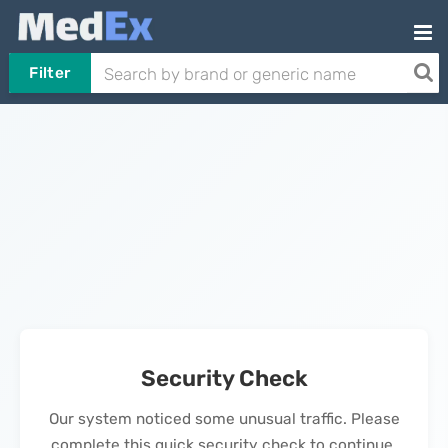
Filter
Security Check
Our system noticed some unusual traffic. Please
complete this quick security check to continue.