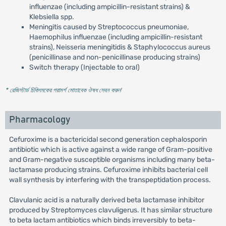
influenzae (including ampicillin-resistant strains) &
Klebsiella spp.
Meningitis caused by Streptococcus pneumoniae,
Haemophilus influenzae (including ampicillin-resistant
strains), Neisseria meningitidis & Staphylococcus aureus
(penicillinase and non-penicillinase producing strains)
Switch therapy (Injectable to oral)
* রেজিস্টার্ড চিকিৎসকের পরামর্শ মোতাবেক ঔষধ সেবন করুন
'
Pharmacology
Cefuroxime is a bactericidal second generation cephalosporin
antibiotic which is active against a wide range of Gram-positive
and Gram-negative susceptible organisms including many beta-
lactamase producing strains. Cefuroxime inhibits bacterial cell
wall synthesis by interfering with the transpeptidation process.
Clavulanic acid is a naturally derived beta lactamase inhibitor
produced by Streptomyces clavuligerus. It has similar structure
to beta lactam antibiotics which binds irreversibly to beta-