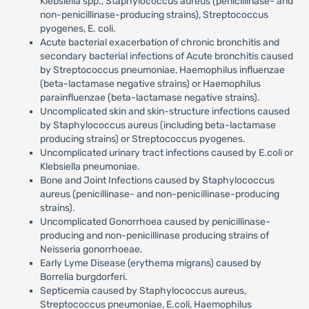
Klebsiella spp., Staphylococcus aureus (penicillinase- and
non-penicillinase-producing strains), Streptococcus
pyogenes, E. coli.
Acute bacterial exacerbation of chronic bronchitis and
secondary bacterial infections of Acute bronchitis caused
by Streptococcus pneumoniae, Haemophilus influenzae
(beta-lactamase negative strains) or Haemophilus
parainfluenzae (beta-lactamase negative strains).
Uncomplicated skin and skin-structure infections caused
by Staphylococcus aureus (including beta-lactamase
producing strains) or Streptococcus pyogenes.
Uncomplicated urinary tract infections caused by E.coli or
Klebsiella pneumoniae.
Bone and Joint Infections caused by Staphylococcus
aureus (penicillinase- and non-penicillinase-producing
strains).
Uncomplicated Gonorrhoea caused by penicillinase-
producing and non-penicillinase producing strains of
Neisseria gonorrhoeae.
Early Lyme Disease (erythema migrans) caused by
Borrelia burgdorferi.
Septicemia caused by Staphylococcus aureus,
Streptococcus pneumoniae, E.coli, Haemophilus