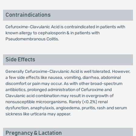
Contraindications
Cefuroxime-Clavulanic Acid is contraindicated in patients with
known allergy to cephalosporin & in patients with
Pseudomembranous Colitis.
Side Effects
Generally Cefuroxime-Clavulanic Acid is well tolerated. However,
a few side effects like nausea, vomiting, diarrhea, abdominal
discomfort or pain may occur. As with other broad-spectrum
antibiotics, prolonged administration of Cefuroxime and
Clavulanic acid combination may result in overgrowth of
nonsusceptible microorganisms. Rarely (<0.2%) renal
dysfunction, anaphylaxis, angioedema, pruritis, rash and serum
sickness like urticaria may appear.
Pregnancy & Lactation