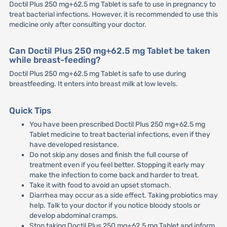
Doctil Plus 250 mg+62.5 mg Tablet is safe to use in pregnancy to
treat bacterial infections. However, it is recommended to use this
medicine only after consulting your doctor.
Can Doctil Plus 250 mg+62.5 mg Tablet be taken
while breast-feeding?
Doctil Plus 250 mg+62.5 mg Tablet is safe to use during
breastfeeding. It enters into breast milk at low levels.
Quick Tips
You have been prescribed Doctil Plus 250 mg+62.5 mg
Tablet medicine to treat bacterial infections, even if they
have developed resistance.
Do not skip any doses and finish the full course of
treatment even if you feel better. Stopping it early may
make the infection to come back and harder to treat.
Take it with food to avoid an upset stomach.
Diarrhea may occur as a side effect. Taking probiotics may
help. Talk to your doctor if you notice bloody stools or
develop abdominal cramps.
Stop taking Doctil Plus 250 mg+62.5 mg Tablet and inform