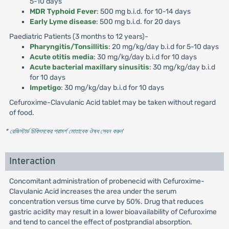
5-10 days
MDR Typhoid Fever
: 500 mg b.i.d. for 10-14 days
Early Lyme disease
: 500 mg b.i.d. for 20 days
Paediatric Patients (3 months to 12 years)-
Pharyngitis/Tonsillitis
: 20 mg/kg/day b.i.d for 5-10 days
Acute otitis media
: 30 mg/kg/day b.i.d for 10 days
Acute bacterial maxillary sinusitis
: 30 mg/kg/day b.i.d
for 10 days
Impetigo
: 30 mg/kg/day b.i.d for 10 days
Cefuroxime-Clavulanic Acid tablet may be taken without regard
of food.
* রেজিস্টার্ড চিকিৎসকের পরামর্শ মোতাবেক ঔষধ সেবন করুন
'
Interaction
Concomitant administration of probenecid with Cefuroxime-
Clavulanic Acid increases the area under the serum
concentration versus time curve by 50%. Drug that reduces
gastric acidity may result in a lower bioavailability of Cefuroxime
and tend to cancel the effect of postprandial absorption.