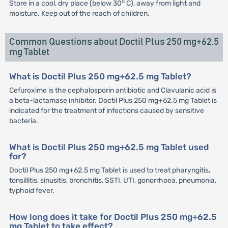
o
Store in a cool, dry place (below 30
C), away from light and
moisture. Keep out of the reach of children.
Common Questions about Doctil Plus 250 mg+62.5
mg Tablet
What is Doctil Plus 250 mg+62.5 mg Tablet?
Cefuroxime is the cephalosporin antibiotic and Clavulanic acid is
a beta-lactamase inhibitor. Doctil Plus 250 mg+62.5 mg Tablet is
indicated for the treatment of infections caused by sensitive
bacteria.
What is Doctil Plus 250 mg+62.5 mg Tablet used
for?
Doctil Plus 250 mg+62.5 mg Tablet is used to treat pharyngitis,
tonsillitis, sinusitis, bronchitis, SSTI, UTI, gonorrhoea, pneumonia,
typhoid fever.
How long does it take for Doctil Plus 250 mg+62.5
mg Tablet to take effect?