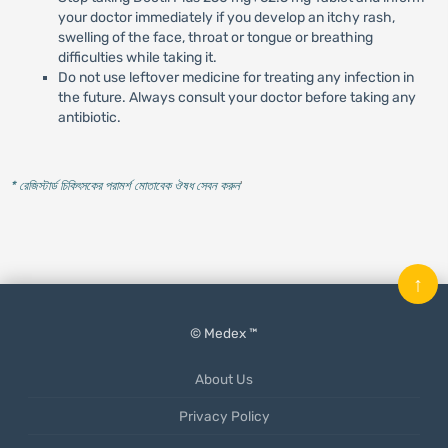
your doctor immediately if you develop an itchy rash,
swelling of the face, throat or tongue or breathing
difficulties while taking it.
Do not use leftover medicine for treating any infection in
the future. Always consult your doctor before taking any
antibiotic.
* রেজিস্টার্ড চিকিৎসকের পরামর্শ মোতাবেক ঔষধ সেবন করুন
'
↑
© Medex ™
About Us
Privacy Policy