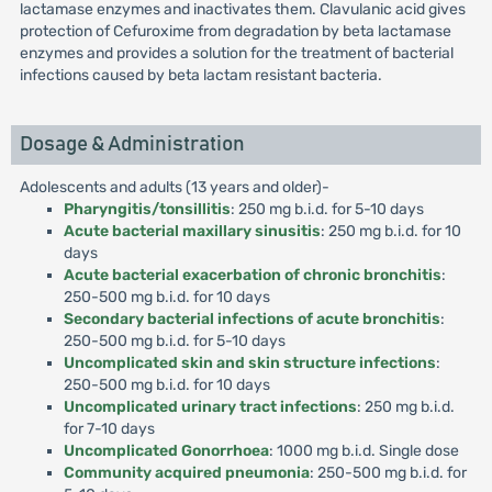
lactamase enzymes and inactivates them. Clavulanic acid gives
protection of Cefuroxime from degradation by beta lactamase
enzymes and provides a solution for the treatment of bacterial
infections caused by beta lactam resistant bacteria.
Dosage & Administration
Adolescents and adults (13 years and older)-
Pharyngitis/tonsillitis
: 250 mg b.i.d. for 5-10 days
Acute bacterial maxillary sinusitis
: 250 mg b.i.d. for 10
days
Acute bacterial exacerbation of chronic bronchitis
:
250-500 mg b.i.d. for 10 days
Secondary bacterial infections of acute bronchitis
:
250-500 mg b.i.d. for 5-10 days
Uncomplicated skin and skin structure infections
:
250-500 mg b.i.d. for 10 days
Uncomplicated urinary tract infections
: 250 mg b.i.d.
for 7-10 days
Uncomplicated Gonorrhoea
: 1000 mg b.i.d. Single dose
Community acquired pneumonia
: 250-500 mg b.i.d. for