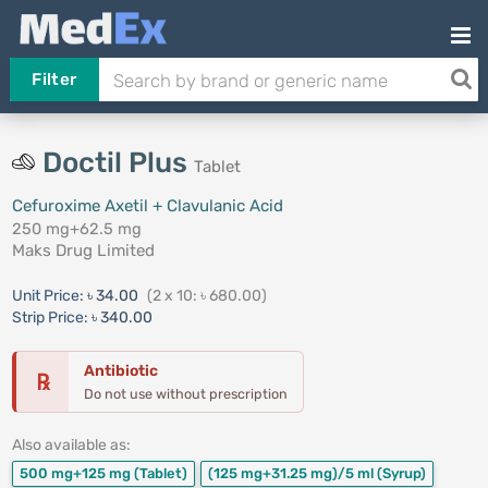
Filter
Doctil Plus
Tablet
Cefuroxime Axetil + Clavulanic Acid
250 mg+62.5 mg
Maks Drug Limited
Unit Price:
৳ 34.00
(2 x 10: ৳ 680.00)
Strip Price:
৳ 340.00
Antibiotic
℞
Do not use without prescription
Also available as:
500 mg+125 mg
(Tablet)
(125 mg+31.25 mg)/5 ml
(Syrup)