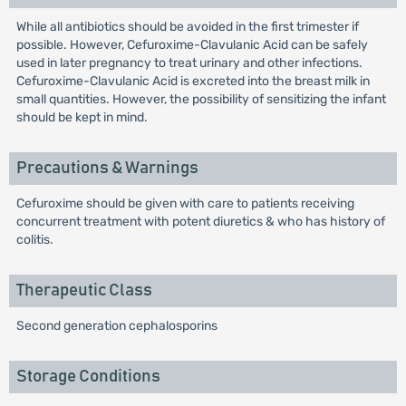
While all antibiotics should be avoided in the first trimester if
possible. However, Cefuroxime-Clavulanic Acid can be safely
used in later pregnancy to treat urinary and other infections.
Cefuroxime-Clavulanic Acid is excreted into the breast milk in
small quantities. However, the possibility of sensitizing the infant
should be kept in mind.
Precautions & Warnings
Cefuroxime should be given with care to patients receiving
concurrent treatment with potent diuretics & who has history of
colitis.
Therapeutic Class
Second generation cephalosporins
Storage Conditions