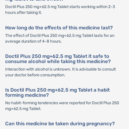
Doctil Plus 250 mg+62.5 mg Tablet starts working within 2-3
hours after taking it.
How long do the effects of this medicine last?
The effect of Doctil Plus 250 mg+62.5 mg Tablet lasts for an
average duration of 4-8 hours.
Doctil Plus 250 mg+62.5 mg Tablet it safe to
consume alcohol while taking this medicine?
Interaction with alcohol is unknown. It is advisable to consult
your doctor before consumption.
Is Doctil Plus 250 mg+62.5 mg Tablet a habit
forming medicine?
No habit-forming tendencies were reported for Doctil Plus 250
mg+62.5 mg Tablet.
Can this medicine be taken during pregnancy?