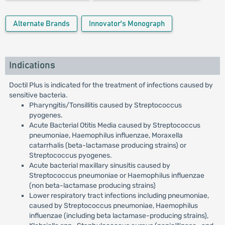
Alternate Brands
Innovator's Monograph
Indications
Doctil Plus is indicated for the treatment of infections caused by
sensitive bacteria.
Pharyngitis/Tonsillitis caused by Streptococcus
pyogenes.
Acute Bacterial Otitis Media caused by Streptococcus
pneumoniae, Haemophilus influenzae, Moraxella
catarrhalis (beta-lactamase producing strains) or
Streptococcus pyogenes.
Acute bacterial maxillary sinusitis caused by
Streptococcus pneumoniae or Haemophilus influenzae
(non beta-lactamase producing strains)
Lower respiratory tract infections including pneumoniae,
caused by Streptococcus pneumoniae, Haemophilus
influenzae (including beta lactamase-producing strains),