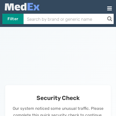
Filter
Security Check
Our system noticed some unusual traffic. Please
complete this quick security check to continue.