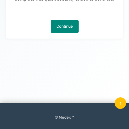
Continue
↑
© Medex ™