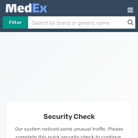
Filter
Security Check
Our system noticed some unusual traffic. Please
complete this quick security check to continue.