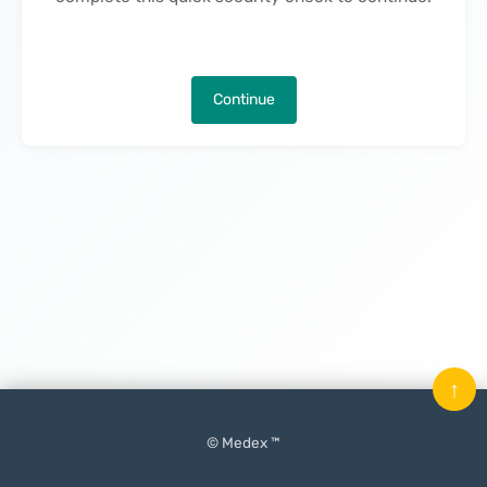
Continue
↑
© Medex ™