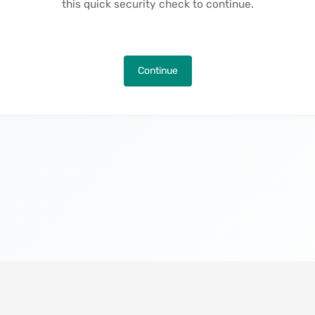
this quick security check to continue.
Continue