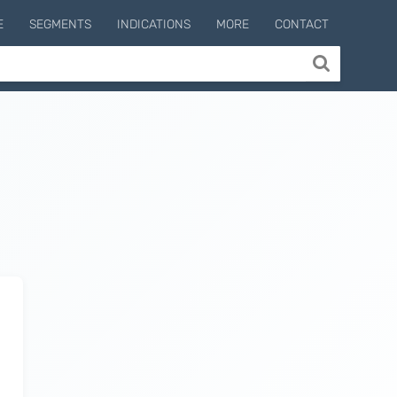
E
SEGMENTS
INDICATIONS
MORE
CONTACT