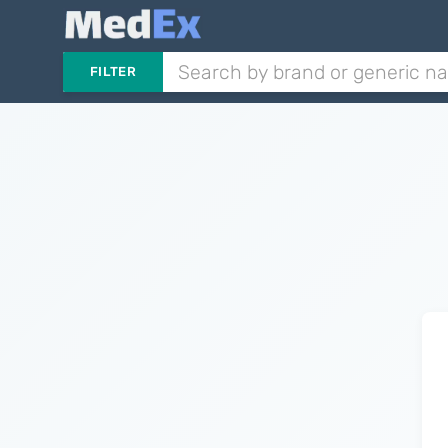
FILTER