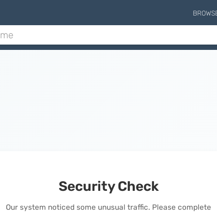
BROWS
Security Check
Our system noticed some unusual traffic. Please complete