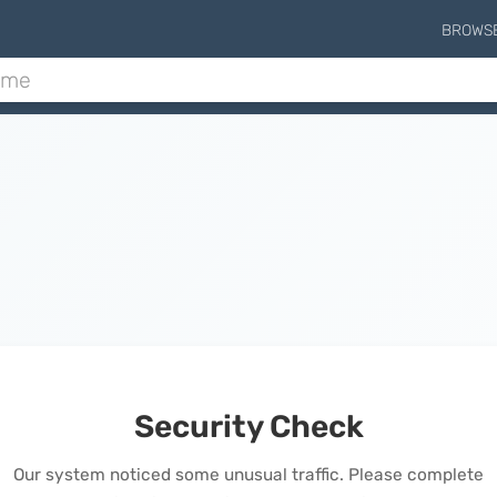
BROWS
Security Check
Our system noticed some unusual traffic. Please complete