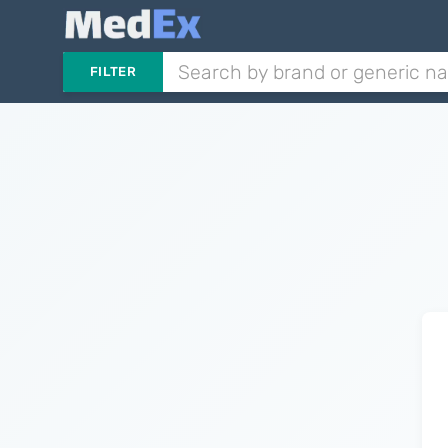
FILTER