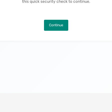
this quick security check to continue.
Continue