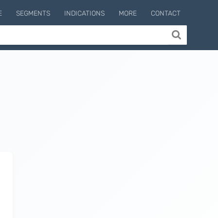
E
SEGMENTS
INDICATIONS
MORE
CONTACT