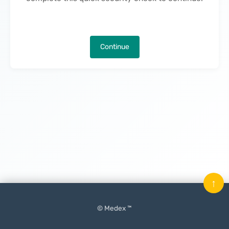
Continue
↑
© Medex ™