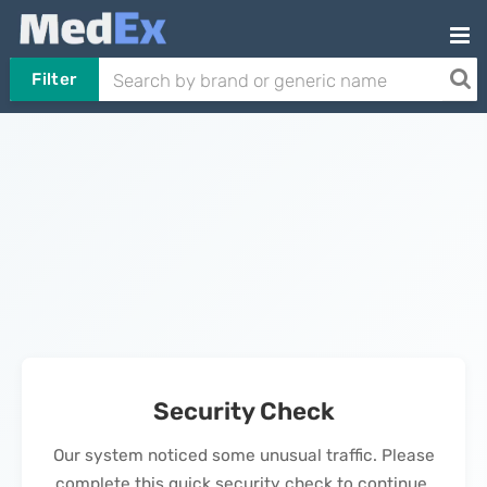
Filter
Security Check
Our system noticed some unusual traffic. Please
complete this quick security check to continue.