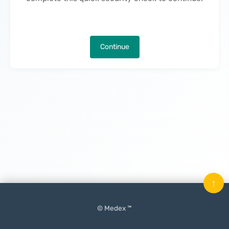
Continue
↑
© Medex ™