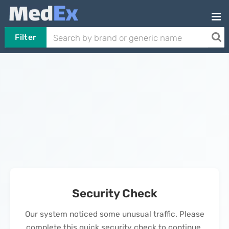
Filter
Security Check
Our system noticed some unusual traffic. Please
complete this quick security check to continue.