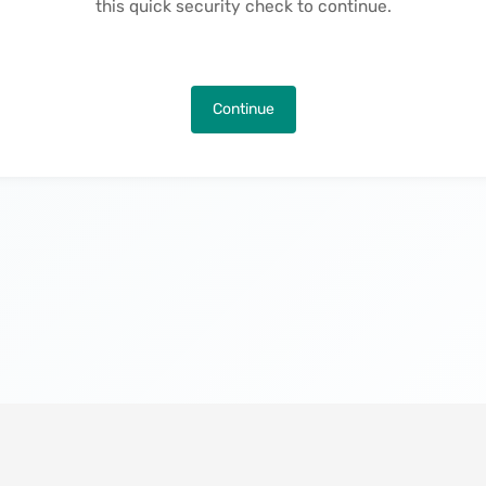
this quick security check to continue.
Continue