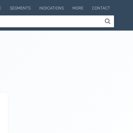
E
SEGMENTS
INDICATIONS
MORE
CONTACT