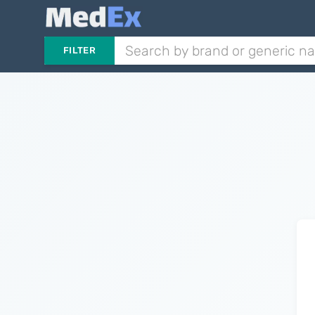
FILTER