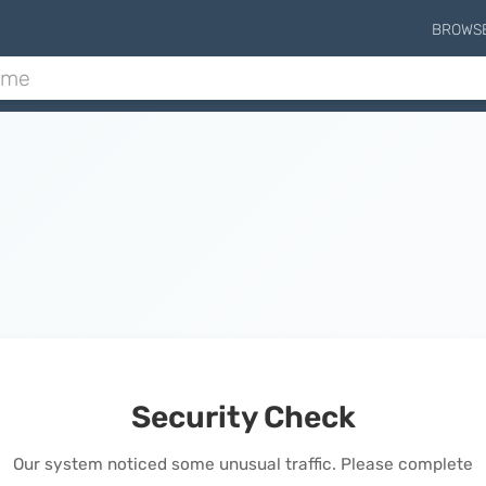
BROWS
Security Check
Our system noticed some unusual traffic. Please complete