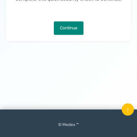
Continue
↑
© Medex ™