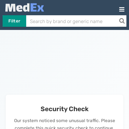
Filter
Security Check
Our system noticed some unusual traffic. Please
complete this quick security check to continue.