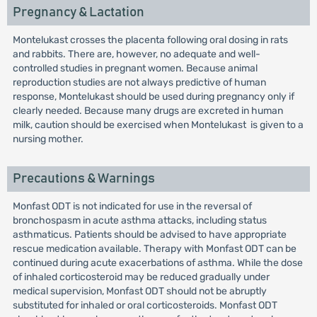
Pregnancy & Lactation
Montelukast crosses the placenta following oral dosing in rats
and rabbits. There are, however, no adequate and well-
controlled studies in pregnant women. Because animal
reproduction studies are not always predictive of human
response, Montelukast should be used during pregnancy only if
clearly needed. Because many drugs are excreted in human
milk, caution should be exercised when Montelukast is given to a
nursing mother.
Precautions & Warnings
Monfast ODT is not indicated for use in the reversal of
bronchospasm in acute asthma attacks, including status
asthmaticus. Patients should be advised to have appropriate
rescue medication available. Therapy with Monfast ODT can be
continued during acute exacerbations of asthma. While the dose
of inhaled corticosteroid may be reduced gradually under
medical supervision, Monfast ODT should not be abruptly
substituted for inhaled or oral corticosteroids. Monfast ODT