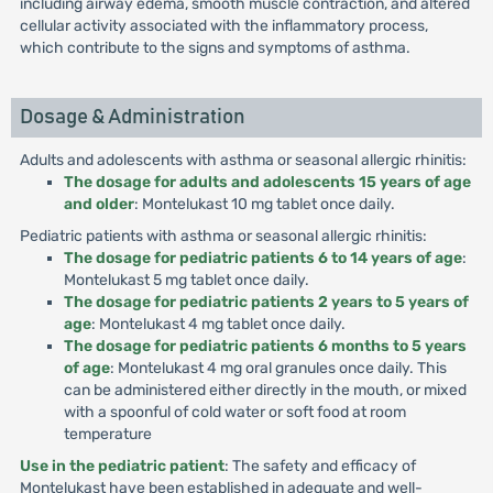
including airway edema, smooth muscle contraction, and altered
cellular activity associated with the inflammatory process,
which contribute to the signs and symptoms of asthma.
Dosage & Administration
Adults and adolescents with asthma or seasonal allergic rhinitis:
The dosage for adults and adolescents 15 years of age
and older
: Montelukast 10 mg tablet once daily.
Pediatric patients with asthma or seasonal allergic rhinitis:
The dosage for pediatric patients 6 to 14 years of age
:
Montelukast 5 mg tablet once daily.
The dosage for pediatric patients 2 years to 5 years of
age
: Montelukast 4 mg tablet once daily.
The dosage for pediatric patients 6 months to 5 years
of age
: Montelukast 4 mg oral granules once daily. This
can be administered either directly in the mouth, or mixed
with a spoonful of cold water or soft food at room
temperature
Use in the pediatric patient
: The safety and efficacy of
Montelukast have been established in adequate and well-