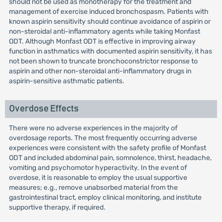
should not be used as monotherapy for the treatment and
management of exercise induced bronchospasm. Patients with
known aspirin sensitivity should continue avoidance of aspirin or
non-steroidal anti-inflammatory agents while taking Monfast
ODT. Although Monfast ODT is effective in improving airway
function in asthmatics with documented aspirin sensitivity, it has
not been shown to truncate bronchoconstrictor response to
aspirin and other non-steroidal anti-inflammatory drugs in
aspirin-sensitive asthmatic patients.
Overdose Effects
There were no adverse experiences in the majority of
overdosage reports. The most frequently occurring adverse
experiences were consistent with the safety profile of Monfast
ODT and included abdominal pain, somnolence, thirst, headache,
vomiting and psychomotor hyperactivity. In the event of
overdose, it is reasonable to employ the usual supportive
measures; e.g., remove unabsorbed material from the
gastrointestinal tract, employ clinical monitoring, and institute
supportive therapy, if required.