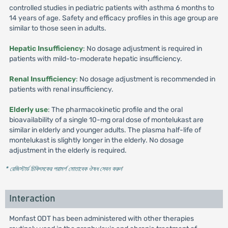
controlled studies in pediatric patients with asthma 6 months to
14 years of age. Safety and efficacy profiles in this age group are
similar to those seen in adults.
Hepatic Insufficiency
: No dosage adjustment is required in
patients with mild-to-moderate hepatic insufficiency.
Renal Insufficiency
: No dosage adjustment is recommended in
patients with renal insufficiency.
Elderly use
: The pharmacokinetic profile and the oral
bioavailability of a single 10-mg oral dose of montelukast are
similar in elderly and younger adults. The plasma half-life of
montelukast is slightly longer in the elderly. No dosage
adjustment in the elderly is required.
* রেজিস্টার্ড চিকিৎসকের পরামর্শ মোতাবেক ঔষধ সেবন করুন
'
Interaction
Monfast ODT has been administered with other therapies