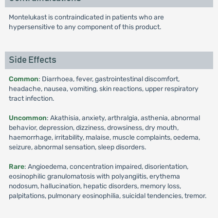
Montelukast is contraindicated in patients who are
hypersensitive to any component of this product.
Side Effects
Common
: Diarrhoea, fever, gastrointestinal discomfort,
headache, nausea, vomiting, skin reactions, upper respiratory
tract infection.
Uncommon
: Akathisia, anxiety, arthralgia, asthenia, abnormal
behavior, depression, dizziness, drowsiness, dry mouth,
haemorrhage, irritability, malaise, muscle complaints, oedema,
seizure, abnormal sensation, sleep disorders.
Rare
: Angioedema, concentration impaired, disorientation,
eosinophilic granulomatosis with polyangiitis, erythema
nodosum, hallucination, hepatic disorders, memory loss,
palpitations, pulmonary eosinophilia, suicidal tendencies, tremor.