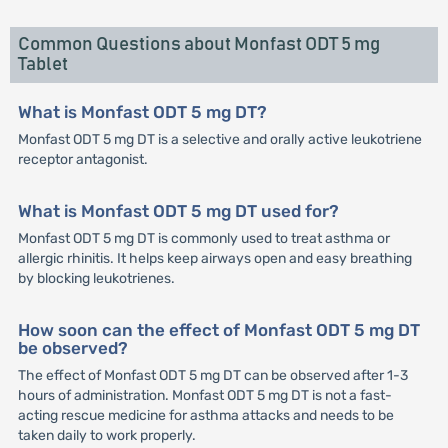
Common Questions about Monfast ODT 5 mg
Tablet
What is Monfast ODT 5 mg DT?
Monfast ODT 5 mg DT is a selective and orally active leukotriene
receptor antagonist.
What is Monfast ODT 5 mg DT used for?
Monfast ODT 5 mg DT is commonly used to treat asthma or
allergic rhinitis. It helps keep airways open and easy breathing
by blocking leukotrienes.
How soon can the effect of Monfast ODT 5 mg DT
be observed?
The effect of Monfast ODT 5 mg DT can be observed after 1-3
hours of administration. Monfast ODT 5 mg DT is not a fast-
acting rescue medicine for asthma attacks and needs to be
taken daily to work properly.