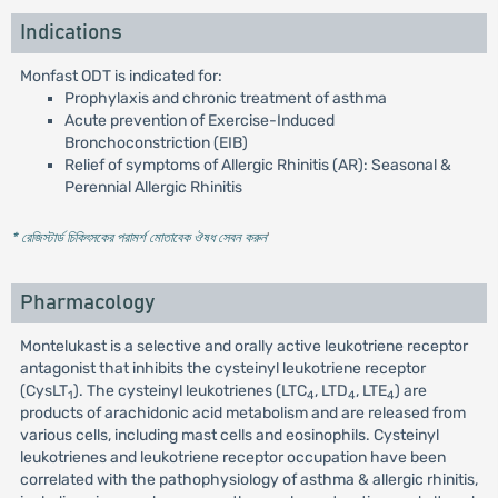
Indications
Monfast ODT is indicated for:
Prophylaxis and chronic treatment of asthma
Acute prevention of Exercise-Induced
Bronchoconstriction (EIB)
Relief of symptoms of Allergic Rhinitis (AR): Seasonal &
Perennial Allergic Rhinitis
* রেজিস্টার্ড চিকিৎসকের পরামর্শ মোতাবেক ঔষধ সেবন করুন
'
Pharmacology
Montelukast is a selective and orally active leukotriene receptor
antagonist that inhibits the cysteinyl leukotriene receptor
(CysLT
). The cysteinyl leukotrienes (LTC
, LTD
, LTE
) are
1
4
4
4
products of arachidonic acid metabolism and are released from
various cells, including mast cells and eosinophils. Cysteinyl
leukotrienes and leukotriene receptor occupation have been
correlated with the pathophysiology of asthma & allergic rhinitis,