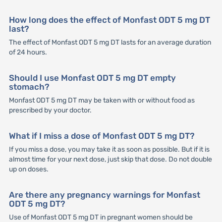
How long does the effect of Monfast ODT 5 mg DT
last?
The effect of Monfast ODT 5 mg DT lasts for an average duration
of 24 hours.
Should I use Monfast ODT 5 mg DT empty
stomach?
Monfast ODT 5 mg DT may be taken with or without food as
prescribed by your doctor.
What if I miss a dose of Monfast ODT 5 mg DT?
If you miss a dose, you may take it as soon as possible. But if it is
almost time for your next dose, just skip that dose. Do not double
up on doses.
Are there any pregnancy warnings for Monfast
ODT 5 mg DT?
Use of Monfast ODT 5 mg DT in pregnant women should be