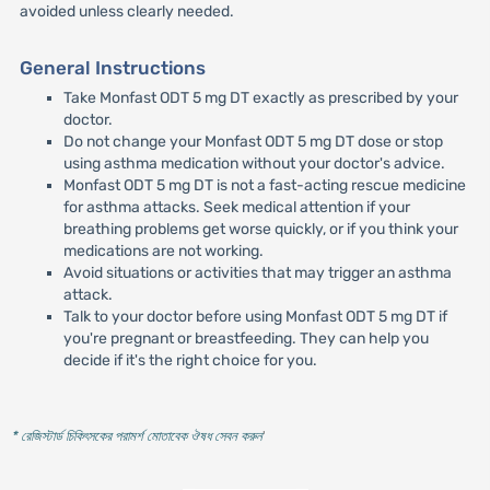
avoided unless clearly needed.
General Instructions
Take Monfast ODT 5 mg DT exactly as prescribed by your
doctor.
Do not change your Monfast ODT 5 mg DT dose or stop
using asthma medication without your doctor's advice.
Monfast ODT 5 mg DT is not a fast-acting rescue medicine
for asthma attacks. Seek medical attention if your
breathing problems get worse quickly, or if you think your
medications are not working.
Avoid situations or activities that may trigger an asthma
attack.
Talk to your doctor before using Monfast ODT 5 mg DT if
you're pregnant or breastfeeding. They can help you
decide if it's the right choice for you.
* রেজিস্টার্ড চিকিৎসকের পরামর্শ মোতাবেক ঔষধ সেবন করুন
'