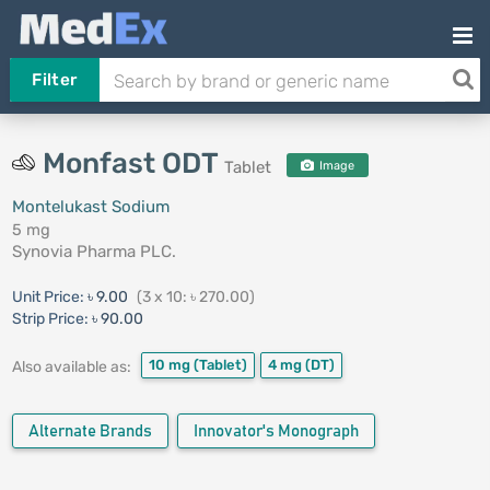
Filter
Monfast ODT
Tablet
Image
Montelukast Sodium
5 mg
Synovia Pharma PLC.
Unit Price:
৳ 9.00
(3 x 10: ৳ 270.00)
Strip Price:
৳ 90.00
10 mg
(Tablet)
4 mg
(DT)
Also available as:
Alternate Brands
Innovator's Monograph