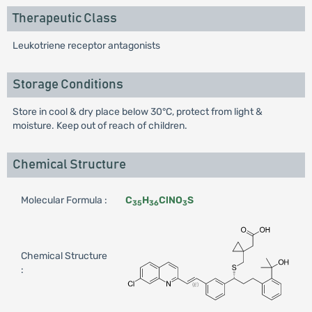
Therapeutic Class
Leukotriene receptor antagonists
Storage Conditions
Store in cool & dry place below 30°C, protect from light &
moisture. Keep out of reach of children.
Chemical Structure
Molecular Formula :
C
H
ClNO
S
35
36
3
Chemical Structure
: