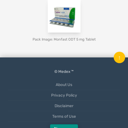
Pack Image: Monfast ODT 5 mg Tablet
↑
© Medex ™
About Us
Privacy Policy
Disclaimer
Terms of Use
Mobile App