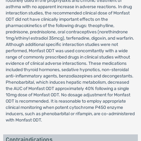
routinely used in the prophylaxis and chronic treatment of
asthma with no apparent increase in adverse reactions. In drug
interaction studies, the recommended clinical dose of Monfast
ODT did not have clinically important effects on the
pharmacokinetics of the following drugs: theophylline,
prednisone, prednisolone, oral contraceptives (norethindrone
1mg/ethinyl estradiol 35mcg), terfenadine, digoxin, and warfarin.
Although additional specific interaction studies were not
performed, Monfast ODT was used concomitantly with a wide
range of commonly prescribed drugs in clinical studies without
evidence of clinical adverse interactions. These medications
included thyroid hormones, sedative hypnotics, non-steroidal
anti-inflammatory agents, benzodiazepines and decongestants.
Phenobarbital, which induces hepatic metabolism, decreased
the AUC of Monfast ODT approximately 40% following a single
10mg dose of Monfast ODT. No dosage adjustment for Monfast
ODT is recommended. It is reasonable to employ appropriate
clinical monitoring when potent cytochrome P450 enzyme
inducers, such as phenobarbital or rifampin, are co-administered
with Monfast ODT.
Contraindications