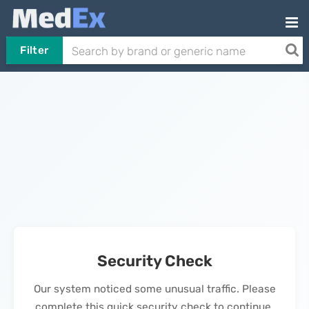
Filter
Security Check
Our system noticed some unusual traffic. Please
complete this quick security check to continue.