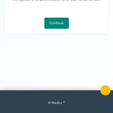
Continue
↑
© Medex ™