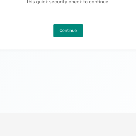
this quick security check to continue.
Continue