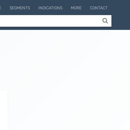
E
SEGMENTS
INDICATIONS
MORE
CONTACT