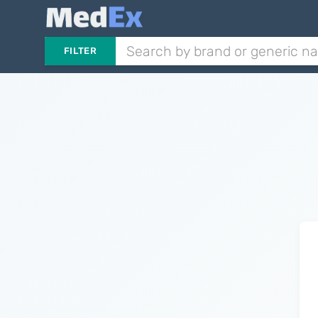
FILTER