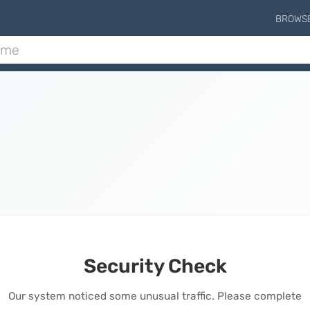
BROWS
Security Check
Our system noticed some unusual traffic. Please complete