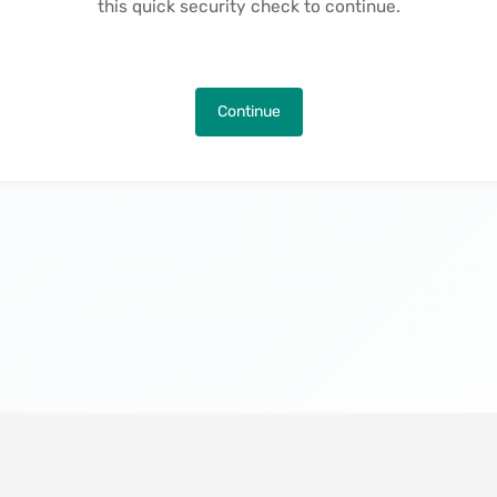
this quick security check to continue.
Continue