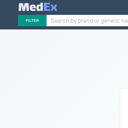
FILTER