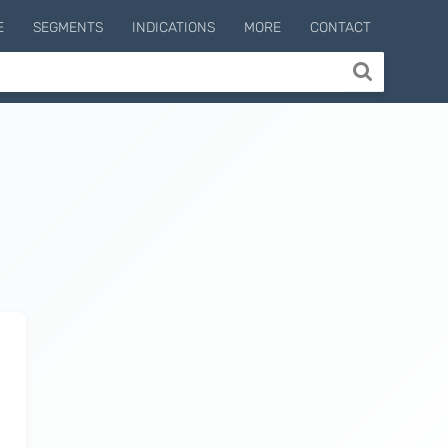
E
SEGMENTS
INDICATIONS
MORE
CONTACT