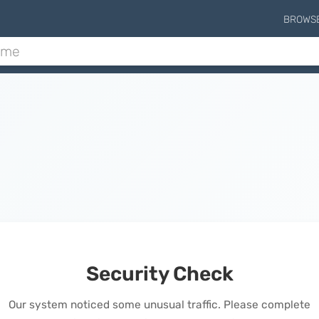
BROWS
Security Check
Our system noticed some unusual traffic. Please complete