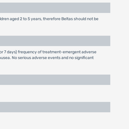
ildren aged 2 to 5 years, therefore Beltas should not be
ay for 7 days) frequency of treatment-emergent adverse
usea. No serious adverse events and no significant