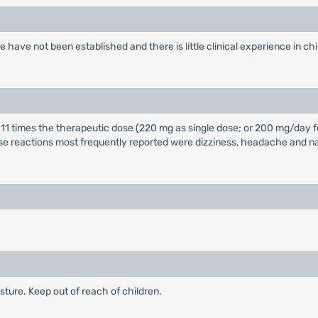
e have not been established and there is little clinical experience in ch
10 to 11 times the therapeutic dose (220 mg as single dose; or 200 mg/d
e reactions most frequently reported were dizziness, headache and na
ture. Keep out of reach of children.