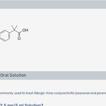
Oral Solution
commonly used to treat Allergic rhino conjunctivitis (seasonal and perenn
12.5 mg/5 ml Solution?