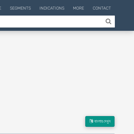
E
SEGMENTS
INDICATIONS
MORE
CONTACT
বাংলায় দেখুন