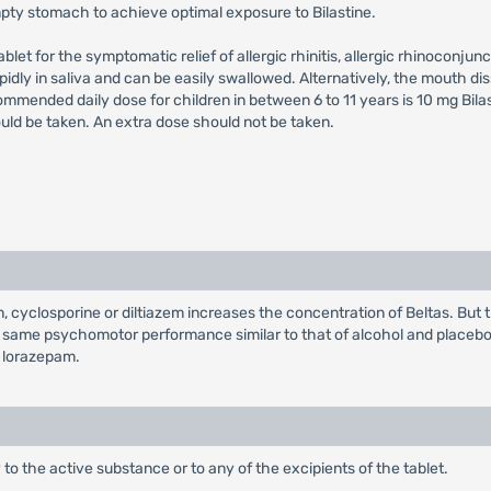
pty stomach to achieve optimal exposure to Bilastine.
let for the symptomatic relief of allergic rhinitis, allergic rhinoconjunct
rapidly in saliva and can be easily swallowed. Alternatively, the mouth d
ended daily dose for children in between 6 to 11 years is 10 mg Bilast
uld be taken. An extra dose should not be taken.
cyclosporine or diltiazem increases the concentration of Beltas. But t
s same psychomotor performance similar to that of alcohol and placeb
f lorazepam.
y to the active substance or to any of the excipients of the tablet.