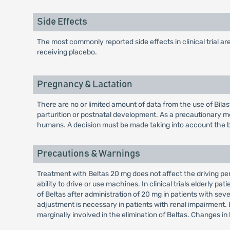
Side Effects
The most commonly reported side effects in clinical trial 
receiving placebo.
Pregnancy & Lactation
There are no or limited amount of data from the use of Bilas
parturition or postnatal development. As a precautionary mea
humans. A decision must be made taking into account the ben
Precautions & Warnings
Treatment with Beltas 20 mg does not affect the driving p
ability to drive or use machines. In clinical trials elderl
of Beltas after administration of 20 mg in patients with s
adjustment is necessary in patients with renal impairment. B
marginally involved in the elimination of Beltas. Changes in 