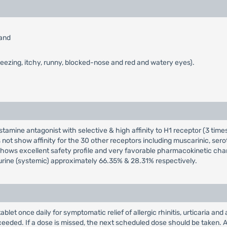
 and
neezing, itchy, runny, blocked-nose and red and watery eyes).
istamine antagonist with selective & high affinity to H1 receptor (3 tim
 not show affinity for the 30 other receptors including muscarinic, ser
shows excellent safety profile and very favorable pharmacokinetic char
& urine (systemic) approximately 66.35% & 28.31% respectively.
tablet once daily for symptomatic relief of allergic rhinitis, urticaria
xceeded. If a dose is missed, the next scheduled dose should be taken. A