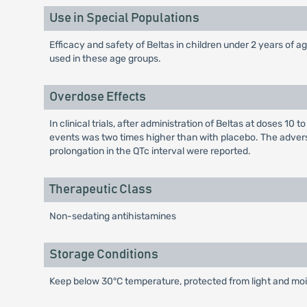
Use in Special Populations
Efficacy and safety of Beltas in children under 2 years of ag
used in these age groups.
Overdose Effects
In clinical trials, after administration of Beltas at doses 
events was two times higher than with placebo. The advers
prolongation in the QTc interval were reported.
Therapeutic Class
Non-sedating antihistamines
Storage Conditions
Keep below 30°C temperature, protected from light and mois