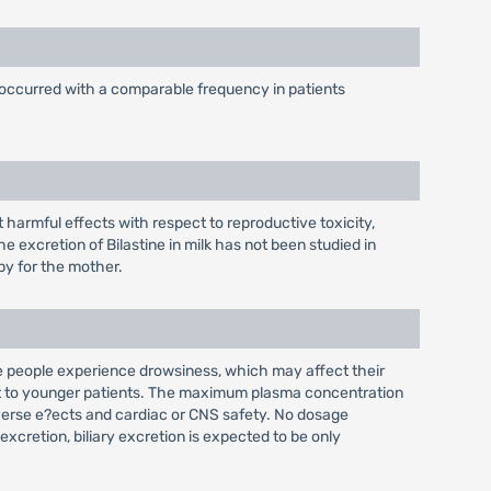
 occurred with a comparable frequency in patients
t harmful effects with respect to reproductive toxicity,
e excretion of Bilastine in milk has not been studied in
py for the mother.
e people experience drowsiness, which may affect their
spect to younger patients. The maximum plasma concentration
dverse e?ects and cardiac or CNS safety. No dosage
excretion, biliary excretion is expected to be only