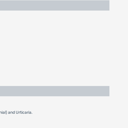
ial) and Urticaria.