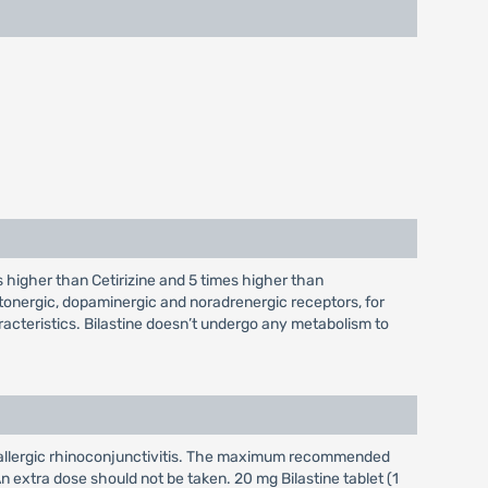
es higher than Cetirizine and 5 times higher than
otonergic, dopaminergic and noradrenergic receptors, for
acteristics. Bilastine doesn’t undergo any metabolism to
 and allergic rhinoconjunctivitis. The maximum recommended
n extra dose should not be taken. 20 mg Bilastine tablet (1