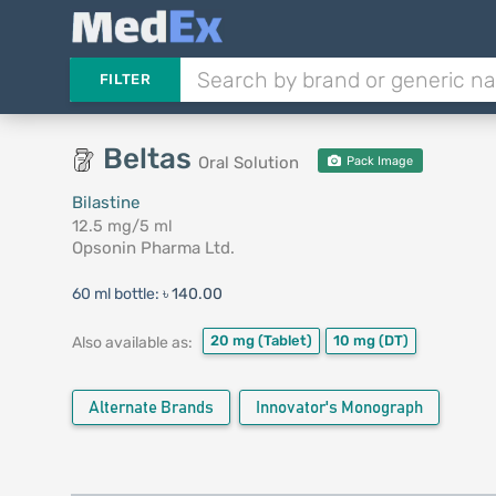
FILTER
Beltas
Oral Solution
Pack Image
Bilastine
12.5 mg/5 ml
Opsonin Pharma Ltd.
60 ml bottle:
৳ 140.00
20 mg
(Tablet)
10 mg
(DT)
Also available as:
Alternate Brands
Innovator's Monograph