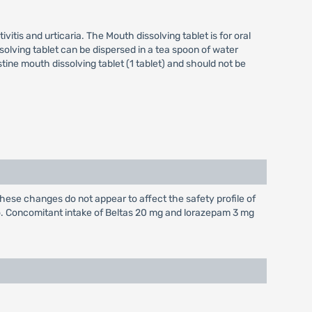
ivitis and urticaria. The Mouth dissolving tablet is for oral
issolving tablet can be dispersed in a tea spoon of water
ine mouth dissolving tablet (1 tablet) and should not be
hese changes do not appear to affect the safety profile of
o. Concomitant intake of Beltas 20 mg and lorazepam 3 mg