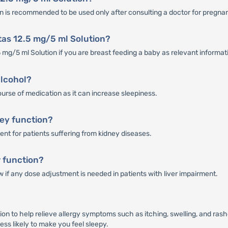
ion is recommended to be used only after consulting a doctor for pregn
tas 12.5 mg/5 ml Solution?
5 mg/5 ml Solution if you are breast feeding a baby as relevant informati
alcohol?
urse of medication as it can increase sleepiness.
ney function?
ent for patients suffering from kidney diseases.
r function?
w if any dose adjustment is needed in patients with liver impairment.
on to help relieve allergy symptoms such as itching, swelling, and rash
ess likely to make you feel sleepy.