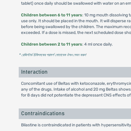
tablet) once daily should be swallowed with water on an em
Children between 6 to 11 years
: 10 mg mouth dissolving tab
use only. It should be placed in the mouth. It will disperse 
before being swallowed by the children. The maximum recomm
exceeded. If a dose is missed, the next scheduled dose sho
Children between 2 to 11 years
: 4 ml once daily.
* রেজিস্টার্ড চিকিৎসকের পরামর্শ মোতাবেক ঔষধ সেবন করুন
'
Interaction
Concomitant use of Beltas with ketoconazole, erythromycin, 
any of the drugs. Intake of alcohol and 20 mg Beltas show
for 8 days did not potentiate the depressant CNS effects o
Contraindications
Bilastine is contraindicated in patients with hypersensitivit