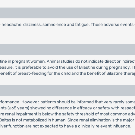
are headache, dizziness, somnolence and fatigue. These adverse events
tine in pregnant women. Animal studies do not indicate direct or indirec
sure, it is preferable to avoid the use of Bilastine during pregnancy. Th
efit of breast-feeding for the child and the benefit of Bilastine thera
erformance. However, patients should be informed that very rarely som
y patients (≥65 years) showed no difference in effcacy or safety with re
evere renal impairment is below the safety threshold of most common a
eltas is not metabolized in human. Since renal elimination is the major 
liver function are not expected to have a clinically relevant influence.