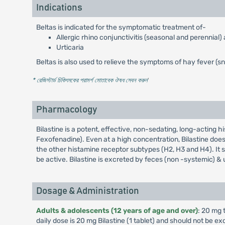
Indications
Beltas is indicated for the symptomatic treatment of-
Allergic rhino conjunctivitis (seasonal and perennial)
Urticaria
Beltas is also used to relieve the symptoms of hay fever (s
* রেজিস্টার্ড চিকিৎসকের পরামর্শ মোতাবেক ঔষধ সেবন করুন
'
Pharmacology
Bilastine is a potent, effective, non-sedating, long-acting h
Fexofenadine). Even at a high concentration, Bilastine does
the other histamine receptor subtypes (H2, H3 and H4). It 
be active. Bilastine is excreted by feces (non -systemic) 
Dosage & Administration
Adults & adolescents (12 years of age and over)
: 20 mg 
daily dose is 20 mg Bilastine (1 tablet) and should not be e