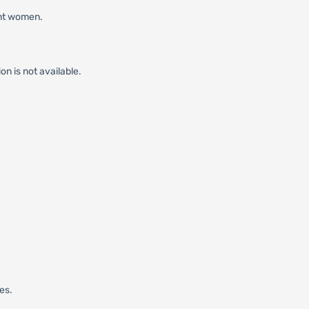
ant women.
on is not available.
es.