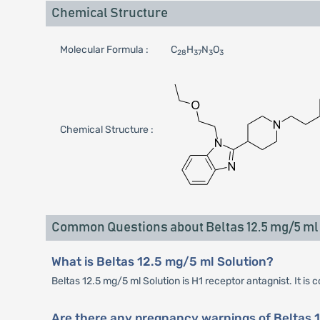
Chemical Structure
Molecular Formula :
C
H
N
O
28
37
3
3
Chemical Structure :
Common Questions about Beltas 12.5 mg/5 ml 
What is Beltas 12.5 mg/5 ml Solution?
Beltas 12.5 mg/5 ml Solution is H1 receptor antagnist. It is 
Are there any pregnancy warnings of Beltas 