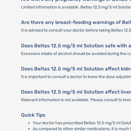
Limited information is available. Beltas 12.5 mg/5 ml Solut
Are there any breast-feeding warnings of Bel
It is advised to consult your doctor before taking Beltas 12.
Does Beltas 12.5 mg/5 ml Solution safe with 
Excessive intake of alcohol should be avoided during the co
Does Beltas 12.5 mg/5 ml Solution affect kid
It is important to consult a doctor to know the dose adjustm
Does Beltas 12.5 mg/5 ml Solution affect live
Relevant information is not available. Please consult to kno
Quick Tips
Your doctor has prescribed Beltas 12.5 mg/5 ml Soluti
As compared to other similar medications, it is much l