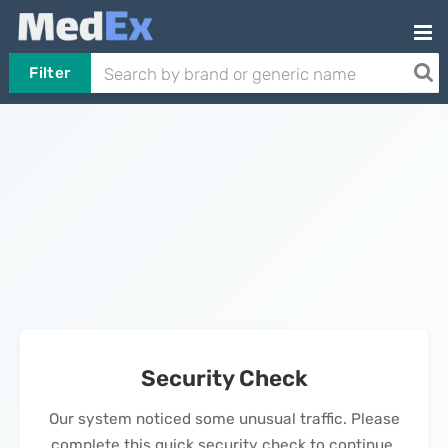
Filter
Security Check
Our system noticed some unusual traffic. Please
complete this quick security check to continue.