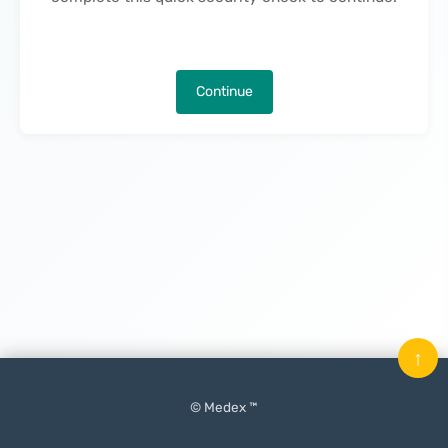
Continue
↑
© Medex ™