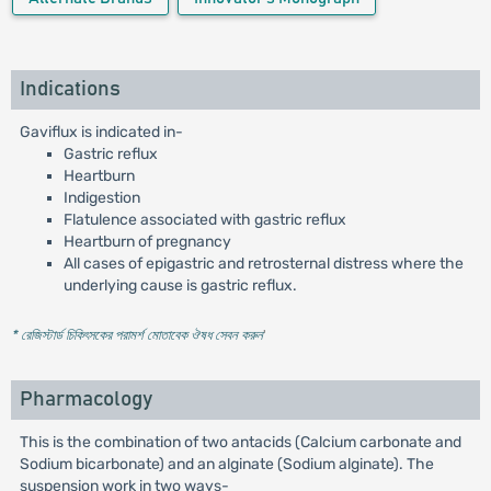
Indications
Gaviflux is indicated in-
Gastric reflux
Heartburn
Indigestion
Flatulence associated with gastric reflux
Heartburn of pregnancy
All cases of epigastric and retrosternal distress where the
underlying cause is gastric reflux.
* রেজিস্টার্ড চিকিৎসকের পরামর্শ মোতাবেক ঔষধ সেবন করুন
'
Pharmacology
This is the combination of two antacids (Calcium carbonate and
Sodium bicarbonate) and an alginate (Sodium alginate). The
suspension work in two ways-