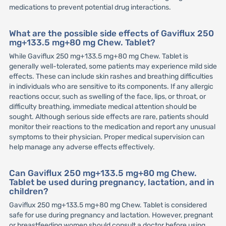
medications to prevent potential drug interactions.
What are the possible side effects of Gaviflux 250
mg+133.5 mg+80 mg Chew. Tablet?
While Gaviflux 250 mg+133.5 mg+80 mg Chew. Tablet is
generally well-tolerated, some patients may experience mild side
effects. These can include skin rashes and breathing difficulties
in individuals who are sensitive to its components. If any allergic
reactions occur, such as swelling of the face, lips, or throat, or
difficulty breathing, immediate medical attention should be
sought. Although serious side effects are rare, patients should
monitor their reactions to the medication and report any unusual
symptoms to their physician. Proper medical supervision can
help manage any adverse effects effectively.
Can Gaviflux 250 mg+133.5 mg+80 mg Chew.
Tablet be used during pregnancy, lactation, and in
children?
Gaviflux 250 mg+133.5 mg+80 mg Chew. Tablet is considered
safe for use during pregnancy and lactation. However, pregnant
or breastfeeding women should consult a doctor before using