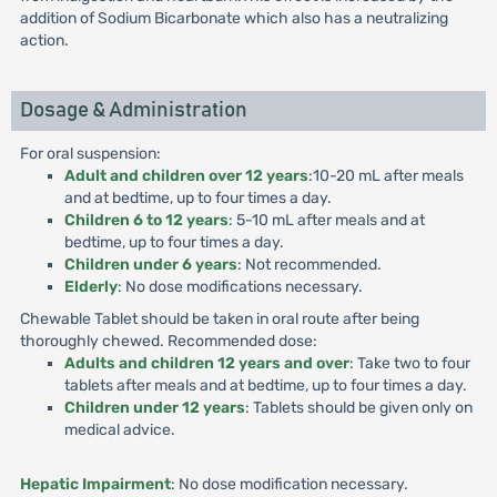
addition of Sodium Bicarbonate which also has a neutralizing
action.
Dosage & Administration
For oral suspension:
Adult and children over 12 years
:10-20 mL after meals
and at bedtime, up to four times a day.
Children 6 to 12 years
: 5-10 mL after meals and at
bedtime, up to four times a day.
Children under 6 years
: Not recommended.
Elderly
: No dose modifications necessary.
Chewable Tablet should be taken in oral route after being
thoroughly chewed. Recommended dose:
Adults and children 12 years and over
: Take two to four
tablets after meals and at bedtime, up to four times a day.
Children under 12 years
: Tablets should be given only on
medical advice.
Hepatic Impairment
: No dose modification necessary.