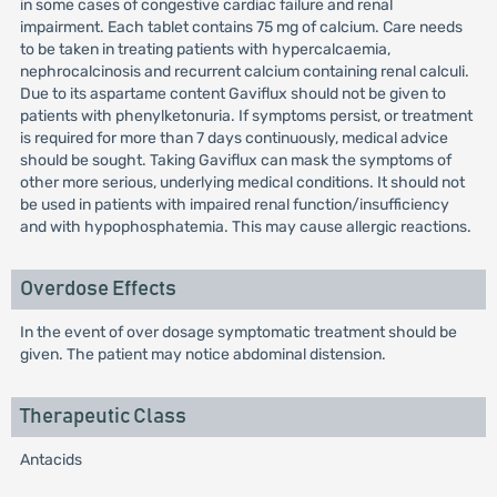
in some cases of congestive cardiac failure and renal
impairment. Each tablet contains 75 mg of calcium. Care needs
to be taken in treating patients with hypercalcaemia,
nephrocalcinosis and recurrent calcium containing renal calculi.
Due to its aspartame content Gaviflux should not be given to
patients with phenylketonuria. If symptoms persist, or treatment
is required for more than 7 days continuously, medical advice
should be sought. Taking Gaviflux can mask the symptoms of
other more serious, underlying medical conditions. It should not
be used in patients with impaired renal function/insufficiency
and with hypophosphatemia. This may cause allergic reactions.
Overdose Effects
In the event of over dosage symptomatic treatment should be
given. The patient may notice abdominal distension.
Therapeutic Class
Antacids