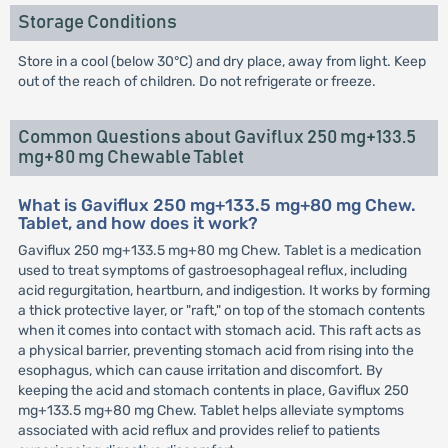
Storage Conditions
Store in a cool (below 30°C) and dry place, away from light. Keep
out of the reach of children. Do not refrigerate or freeze.
Common Questions about Gaviflux 250 mg+133.5
mg+80 mg Chewable Tablet
What is Gaviflux 250 mg+133.5 mg+80 mg Chew.
Tablet, and how does it work?
Gaviflux 250 mg+133.5 mg+80 mg Chew. Tablet is a medication
used to treat symptoms of gastroesophageal reflux, including
acid regurgitation, heartburn, and indigestion. It works by forming
a thick protective layer, or "raft," on top of the stomach contents
when it comes into contact with stomach acid. This raft acts as
a physical barrier, preventing stomach acid from rising into the
esophagus, which can cause irritation and discomfort. By
keeping the acid and stomach contents in place, Gaviflux 250
mg+133.5 mg+80 mg Chew. Tablet helps alleviate symptoms
associated with acid reflux and provides relief to patients