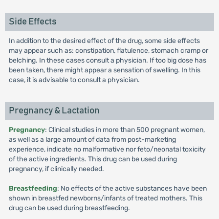
Side Effects
In addition to the desired effect of the drug, some side effects
may appear such as: constipation, flatulence, stomach cramp or
belching. In these cases consult a physician. If too big dose has
been taken, there might appear a sensation of swelling. In this
case, it is advisable to consult a physician.
Pregnancy & Lactation
Pregnancy
: Clinical studies in more than 500 pregnant women,
as well as a large amount of data from post-marketing
experience, indicate no malformative nor feto/neonatal toxicity
of the active ingredients. This drug can be used during
pregnancy, if clinically needed.
Breastfeeding
: No effects of the active substances have been
shown in breastfed newborns/infants of treated mothers. This
drug can be used during breastfeeding.