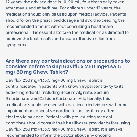
12 years, the advised dose is 10-20 mL, four times daily, taken
after meals and at bedtime. For children under 12 years, the
medication should only be used upon medical advice. Patients
should follow the prescribed dosage and avoid exceeding the
recommended amount without consulting a healthcare
professional. It is essential to take the medication as directed to
achieve the best results and ensure effective relief from
symptoms.
Are there any contraindications or precautions to
consider before taking Gaviflux 250 mg+133.5
mg+80 mg Chew. Tablet?
Gaviflux 250 mg+133.5 mg+80 mg Chew. Tablet is
contraindicated in patients with known hypersensitivity to its
active ingredients, including Sodium Alginate, Sodium
Bicarbonate, and Calcium Carbonate. Additionally, this
medication should be used with caution in individuals with renal
impairment or congestive cardiac failure, as it may affect
electrolyte balance. Patients with pre-existing medical
conditions should consult their healthcare provider before using
Gaviflux 250 mg+133.5 mg+80 mg Chew. Tablet. It is always
recommended to inform the doctor about any ongoing