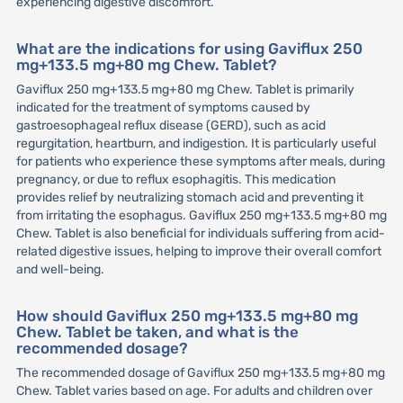
experiencing digestive discomfort.
What are the indications for using Gaviflux 250
mg+133.5 mg+80 mg Chew. Tablet?
Gaviflux 250 mg+133.5 mg+80 mg Chew. Tablet is primarily
indicated for the treatment of symptoms caused by
gastroesophageal reflux disease (GERD), such as acid
regurgitation, heartburn, and indigestion. It is particularly useful
for patients who experience these symptoms after meals, during
pregnancy, or due to reflux esophagitis. This medication
provides relief by neutralizing stomach acid and preventing it
from irritating the esophagus. Gaviflux 250 mg+133.5 mg+80 mg
Chew. Tablet is also beneficial for individuals suffering from acid-
related digestive issues, helping to improve their overall comfort
and well-being.
How should Gaviflux 250 mg+133.5 mg+80 mg
Chew. Tablet be taken, and what is the
recommended dosage?
The recommended dosage of Gaviflux 250 mg+133.5 mg+80 mg
Chew. Tablet varies based on age. For adults and children over