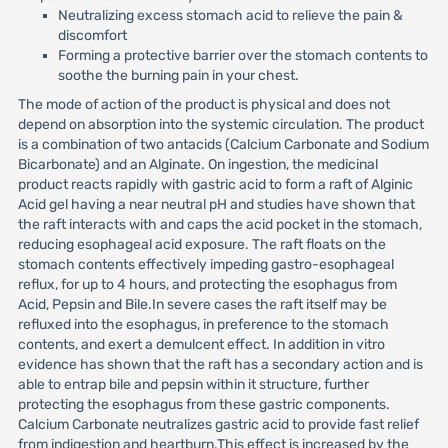
Neutralizing excess stomach acid to relieve the pain &
discomfort
Forming a protective barrier over the stomach contents to
soothe the burning pain in your chest.
The mode of action of the product is physical and does not
depend on absorption into the systemic circulation. The product
is a combination of two antacids (Calcium Carbonate and Sodium
Bicarbonate) and an Alginate. On ingestion, the medicinal
product reacts rapidly with gastric acid to form a raft of Alginic
Acid gel having a near neutral pH and studies have shown that
the raft interacts with and caps the acid pocket in the stomach,
reducing esophageal acid exposure. The raft floats on the
stomach contents effectively impeding gastro-esophageal
reflux, for up to 4 hours, and protecting the esophagus from
Acid, Pepsin and Bile.In severe cases the raft itself may be
refluxed into the esophagus, in preference to the stomach
contents, and exert a demulcent effect. In addition in vitro
evidence has shown that the raft has a secondary action and is
able to entrap bile and pepsin within it structure, further
protecting the esophagus from these gastric components.
Calcium Carbonate neutralizes gastric acid to provide fast relief
from indigestion and heartburn.This effect is increased by the