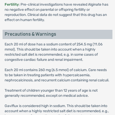
Fertility
: Pre-clinical investigations have revealed Alginate has
no negative effect on parental or offspring fertility or
reproduction. Clinical data do not suggest that this drug has an
effect on human fertility.
Precautions & Warnings
Each 20 ml of dose has a sodium content of 254.5 mg (11.06
mmol). This should be taken into account when a highly
restricted salt diet is recommended, e.g. in some cases of
congestive cardiac failure and renal impairment.
Each 20 ml contains 260 mg (6.5 mmol) of calcium. Care needs
to be taken in treating patients with hypercalcaemia,
nephrocalcinosis, and recurrent calcium containing renal calculi.
Treatment of children younger than 12 years of age is not
generally recommended, except on medical advice.
Gaviflux is considered high in sodium. This should be taken into
account when a highly restricted salt diet is recommended, e.g.,