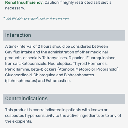
Renal Insufficiency
: Caution if highly restricted salt diet is
necessary.
* রেজিস্টার্ড চিকিৎসকের পরামর্শ মোতাবেক ঔষধ সেবন করুন
'
Interaction
A time-interval of 2 hours should be considered between
Gaviflux intake and the administration of other medicinal
products, especially Tetracyclines, Digoxine, Fluoroquinolone,
Iron salt, Ketoconazole, Neuroleptics, Thyroid Hormones,
Penicillamine, beta-blockers (Atenolol, Metoprolol, Propranolol),
Glucocorticoid, Chloroquine and Biphosphonates
(diphosphonates) and Estramustine.
Contraindications
This product is contraindicated in patients with known or
suspected hypersensitivity to the active ingredients or to any of
the excipients.