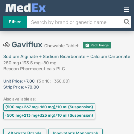
Filter
Gaviflux
Chewable Tablet
Pack Image
Sodium Alginate + Sodium Bicarbonate + Calcium Carbonate
250 mg+133.5 mg+80 mg
Beacon Pharmaceuticals PLC
Unit Price:
৳ 7.00
(5 x 10: ৳ 350.00)
Strip Price:
৳ 70.00
Also available as:
(500 mg+267 mg+160 mg)/10 ml
(Suspension)
(500 mg+213 mg+325 mg)/10 ml
(Suspension)
Alternate Brands
Innovator's Monograph