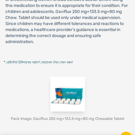
this medication to ensure it is appropriate for their condition. For
children and adolescents, Gaviflux 250 mg+133.5 mg+80 mg
Chew. Tablet should be used only under medical supervision.
Since children may have different tolerances and reactions to
medications, a healthcare provider’s guidance is essential in
determining the correct dosage and ensuring safe
administration.
* রেজিস্টার্ড চিকিৎসকের পরামর্শ মোতাবেক ঔষধ সেবন করুন
'
Pack Image: Gaviflux 250 mg+133.5 mg+80 mg Chewable Tablet